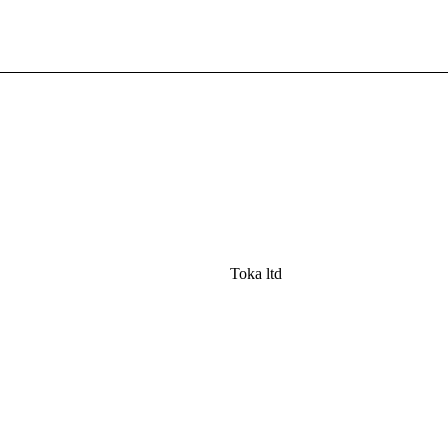
Toka ltd