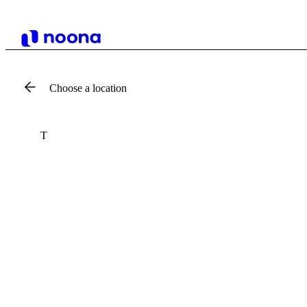
Choose a location
T