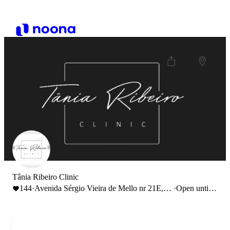
Tânia Ribeiro Clinic
144
·
Avenida Sérgio Vieira de Mello nr 21E,
·
Open until
Lisboa, Portugal
21:00