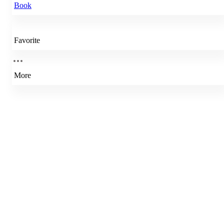
Book
Favorite
More