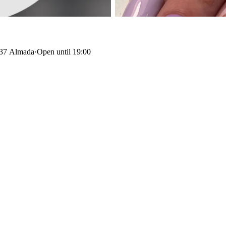
137 Almada
·
Open until 19:00