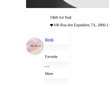
T&B Art Nail
108
·
Rua dos Espatários 7A, 2800-
Book
Favorite
More