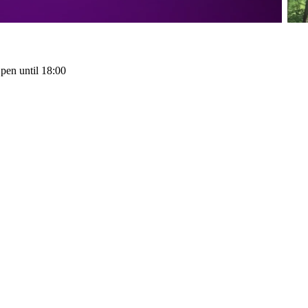
pen until 18:00