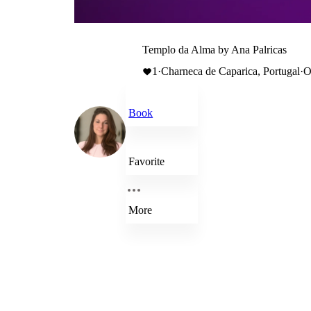
Templo da Alma by Ana Palricas
1
·
Charneca de Caparica, Portugal
·
O
Book
Favorite
More