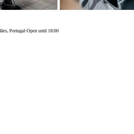
ães, Portugal
·
Open until 18:00