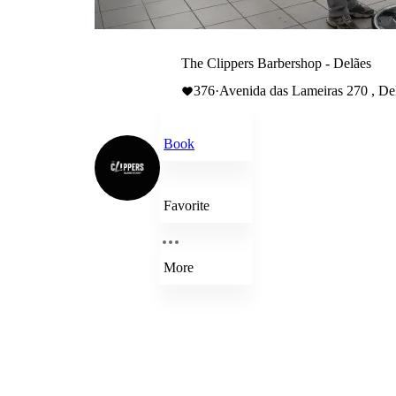
The Clippers Barbershop - Delães
376
·
Avenida das Lameiras 270 , Del
Book
Favorite
More