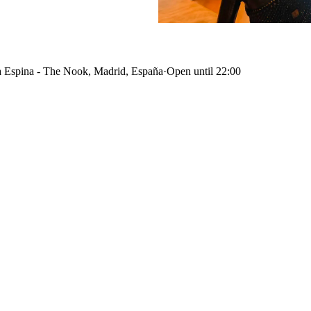
 Espina - The Nook, Madrid, España
·
Open until 22:00