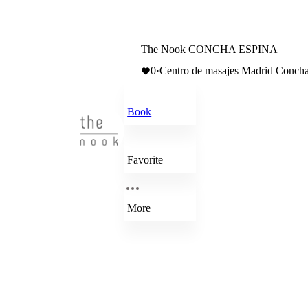
The Nook CONCHA ESPINA
0
·
Centro de masajes Madrid Concha
Book
Favorite
More