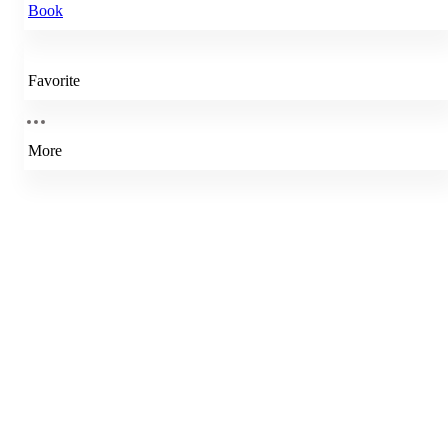
Book
Favorite
More