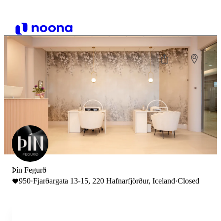
Þín Fegurð
950
·
Fjarðargata 13-15, 220 Hafnarfjörður, Iceland
·
Closed