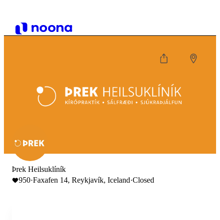
Þrek Heilsuklíník
950
·
Faxafen 14, Reykjavík, Iceland
·
Closed