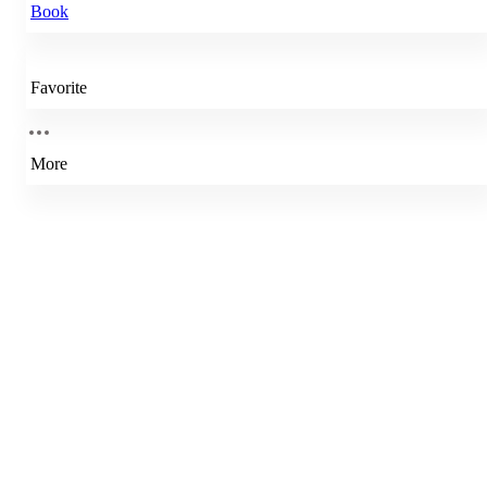
Book
Favorite
More