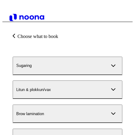
Choose what to book
Sugaring
Litun & plokkun/vax
Brow lamination