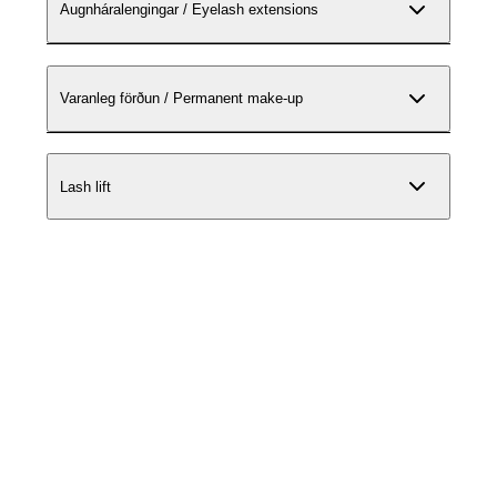
Augnháralengingar / Eyelash extensions
Varanleg förðun / Permanent make-up
Lash lift