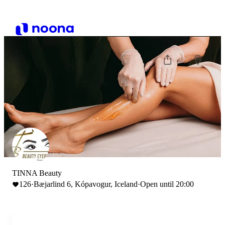
TINNA Beauty
126
·
Bæjarlind 6, Kópavogur, Iceland
·
Open until 20:00