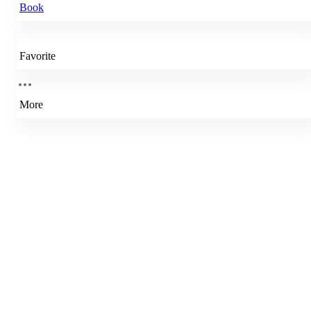
Book
Favorite
More