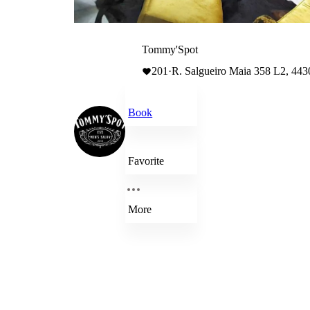
Tommy'Spot
201
·
R. Salgueiro Maia 358 L2, 443
Book
Favorite
More