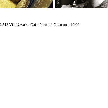
0-518 Vila Nova de Gaia, Portugal
·
Open until 19:00