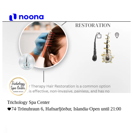
Trichology Spa Center
74
·
Trönuhraun 6, Hafnarfjörður, Islandia
·
Open until 21:00