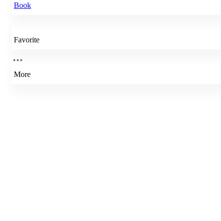
Book
Favorite
More