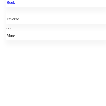
Book
Favorite
More