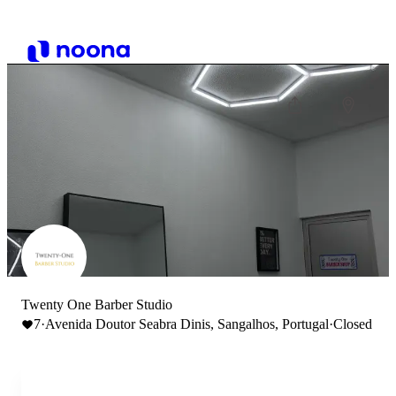
Twenty One Barber Studio
7
·
Avenida Doutor Seabra Dinis, Sangalhos, Portugal
·
Closed