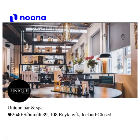
Unique hár & spa
2640
·
Síðumúli 39, 108 Reykjavík, Iceland
·
Closed