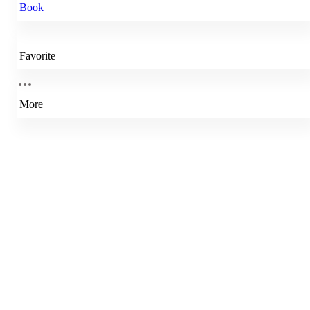
Book
Favorite
More