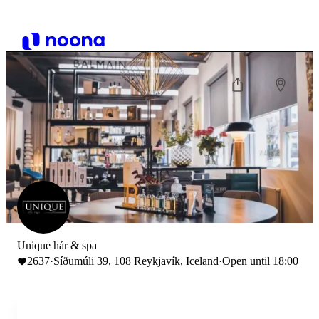
Unique hár & spa
2637
·
Síðumúli 39, 108 Reykjavík, Iceland
·
Open until 18:00