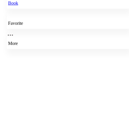
Book
Favorite
More