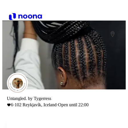
Untangled. by Tygerress
6
·
102 Reykjavík, Iceland
·
Open until 22:00