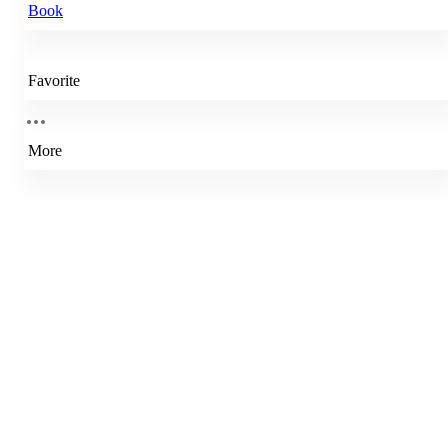
Book
Favorite
More