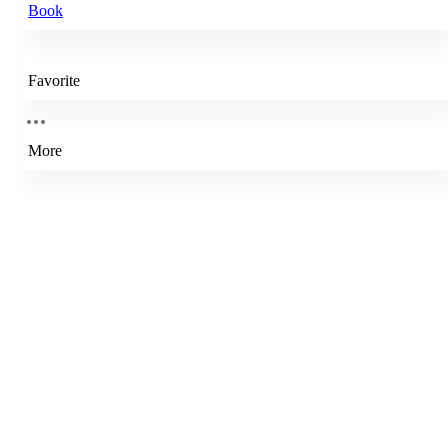
Book
Favorite
More