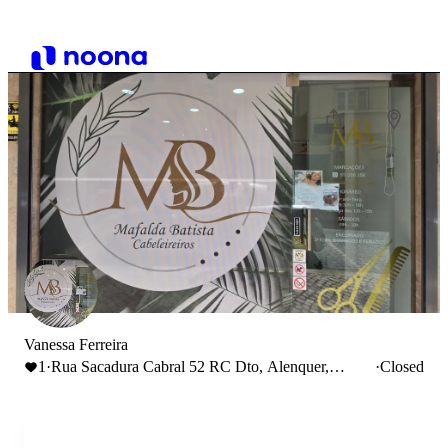
Vanessa Ferreira
1
·
Rua Sacadura Cabral 52 RC Dto, Alenquer,
·
Closed
Portugal