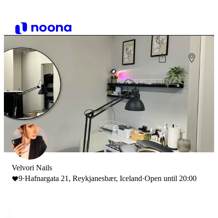
Velvori Nails
9
·
Hafnargata 21, Reykjanesbær, Iceland
·
Open until 20:00