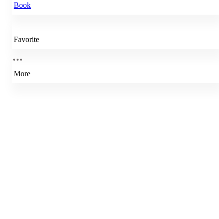
Book
Favorite
More