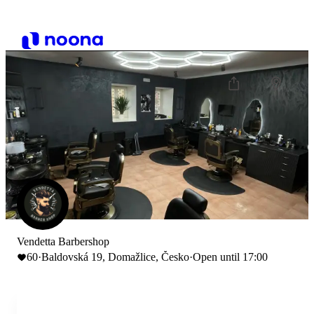
Vendetta Barbershop
60
·
Baldovská 19, Domažlice, Česko
·
Open until 17:00