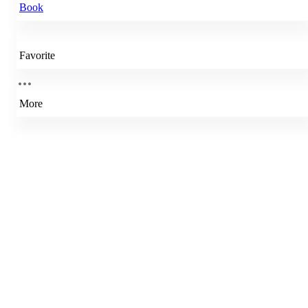
Book
Favorite
More