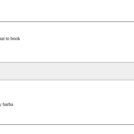
at to book
y barba