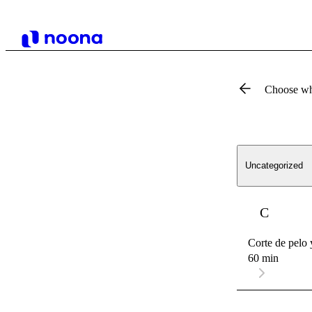
Choose wh
Uncategorized
C
Corte de pelo 
60 min