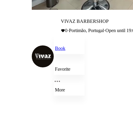
VIVAZ BARBERSHOP
0
·
Portimão, Portugal
·
Open until 19
Book
Favorite
More