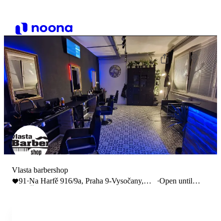
Vlasta barbershop
91
·
Na Harfě 916/9a, Praha 9-Vysočany,
·
Open until
Česko
17:00