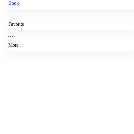
Book
Favorite
More