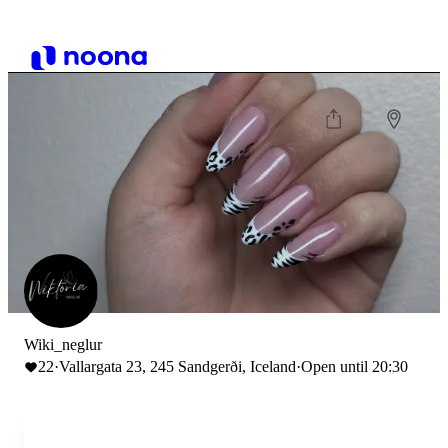
Wiki_neglur
22
·
Vallargata 23, 245 Sandgerði, Iceland
·
Open until 20:30