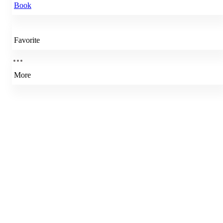
Book
Favorite
More