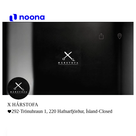
X HÁRSTOFA
292
·
Trönuhraun 1, 220 Hafnarfjörður, Ísland
·
Closed