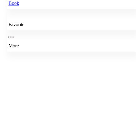
Book
Favorite
More