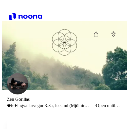
Zen Gorillas
6
·
Flugvallarvegur 3-3a, Iceland (Mjölnir
·
Open until
MMA Gym)
20:00