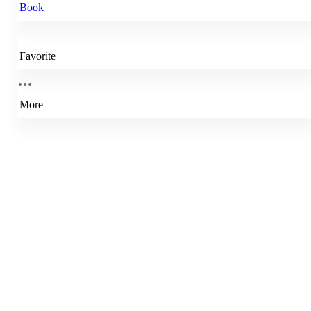
Book
Favorite
More