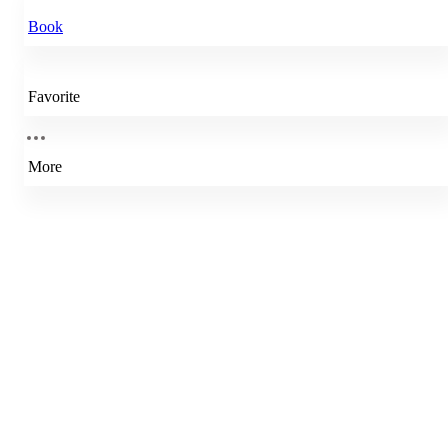
Book
Favorite
More