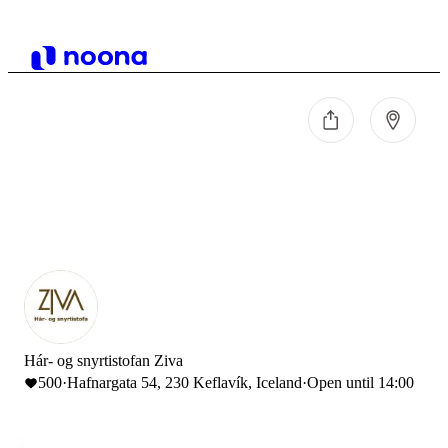
Hár- og snyrtistofan Ziva
500
·
Hafnargata 54, 230 Keflavík, Iceland
·
Open until 14:00