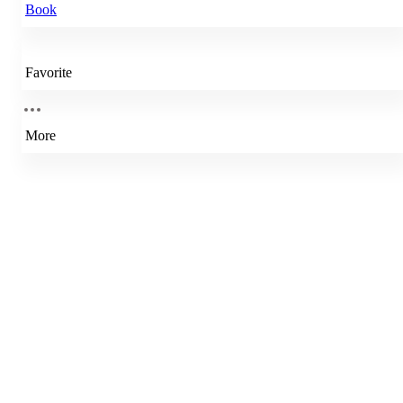
Book
Favorite
More