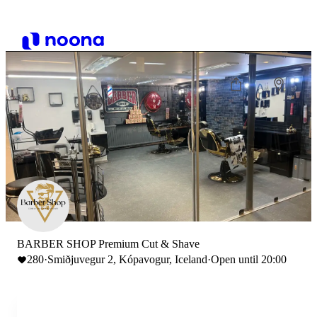
BARBER SHOP Premium Cut & Shave
280
·
Smiðjuvegur 2, Kópavogur, Iceland
·
Open until 20:00