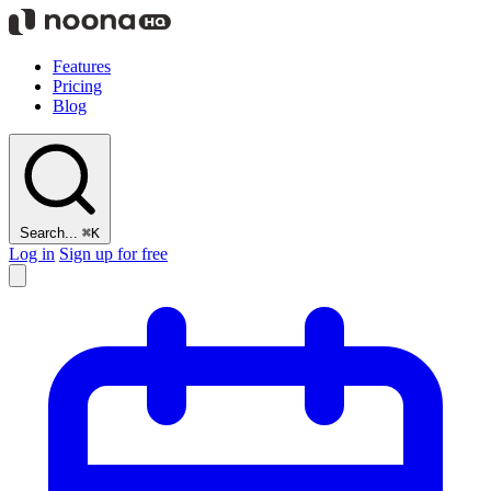
Features
Pricing
Blog
Search...
⌘K
Log in
Sign up for free