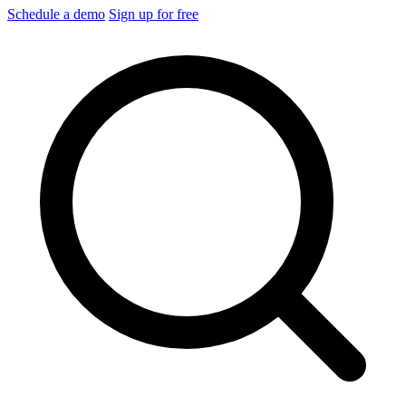
Schedule a demo
Sign up for free