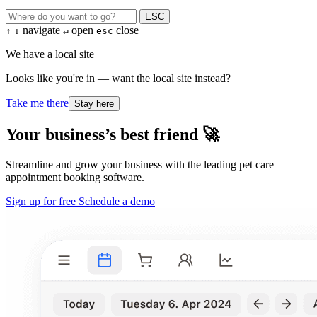
ESC
navigate
open
close
↑
↓
↵
esc
We have a local site
Looks like you're in — want the local site instead?
Take me there
Stay here
Your business’s best friend 🚀
Streamline and grow your business with the leading pet care
appointment booking software.
Sign up for free
Schedule a demo