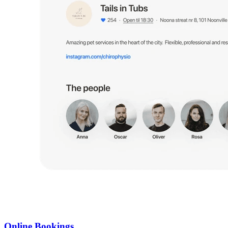
Online Bookings