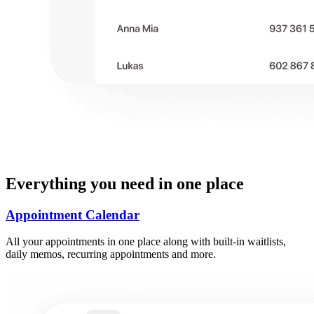
Everything you need in one place
Appointment Calendar
All your appointments in one place along with built-in waitlists,
daily memos, recurring appointments and more.