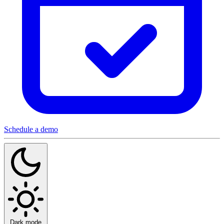
Schedule a demo
Dark mode