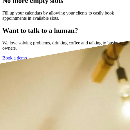
No more empty slots
Fill up your calendars by allowing your clients to easily book
appointments in available slots.
Want to talk to a human?
We love solving problems, drinking coffee and talking to business
owners.
Book a demo →