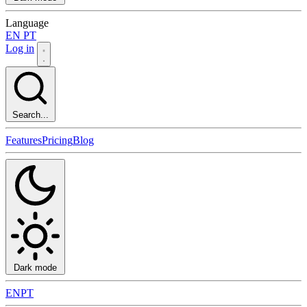
Language
EN
PT
Log in
Search...
Features
Pricing
Blog
Dark mode
EN
PT