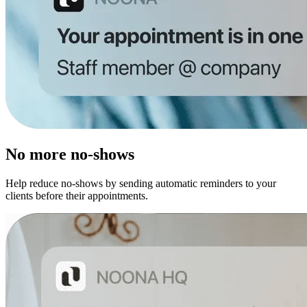
No more no-shows
Help reduce no-shows by sending automatic reminders to your
clients before their appointments.