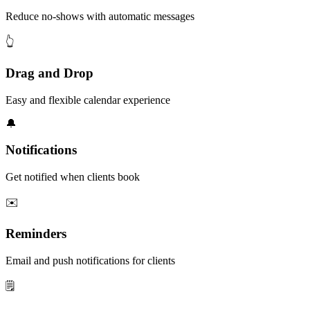
Reduce no-shows with automatic messages
👆
Drag and Drop
Easy and flexible calendar experience
🔔
Notifications
Get notified when clients book
✉️
Reminders
Email and push notifications for clients
🗒️