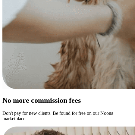
No more commission fees
Don't pay for new clients. Be found for free on our Noona
marketplace.