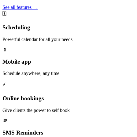
See all features →
🗓️
Scheduling
Powerful calendar for all your needs
📱
Mobile app
Schedule anywhere, any time
⚡️
Online bookings
Give clients the power to self book
💬
SMS Reminders