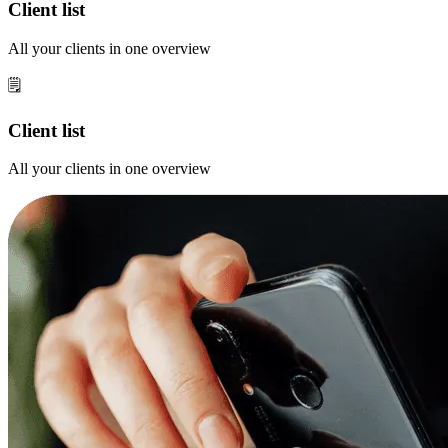
Client list
All your clients in one overview
🗒️
Client list
All your clients in one overview