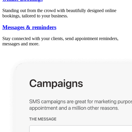
Standing out from the crowd with beautifully designed online
bookings, tailored to your business.
Messages & reminders
Stay connected with your clients, send appointment reminders,
messages and more.