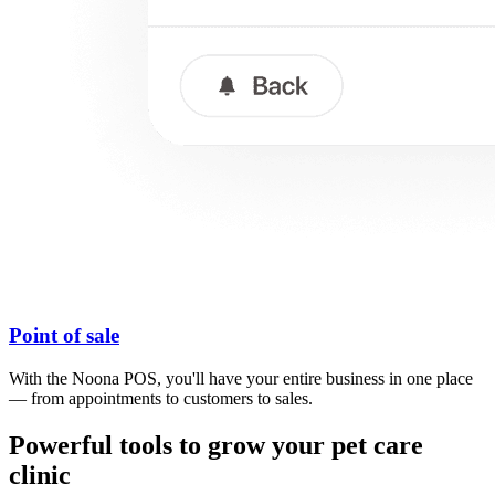
Point of sale
With the Noona POS, you'll have your entire business in one place
— from appointments to customers to sales.
Powerful tools to grow your pet care
clinic