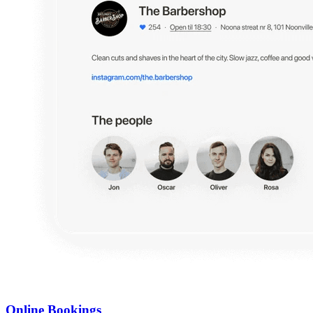
Online Bookings