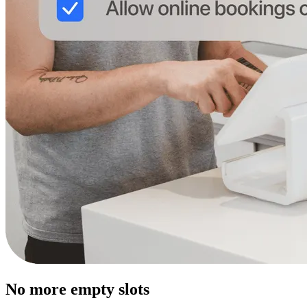
No more empty slots