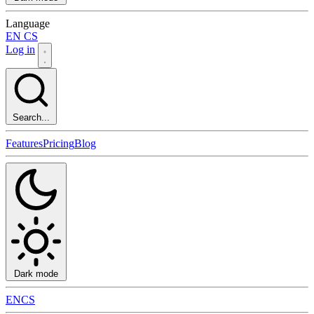
Language
EN
CS
Log in
Search...
Features
Pricing
Blog
Dark mode
EN
CS