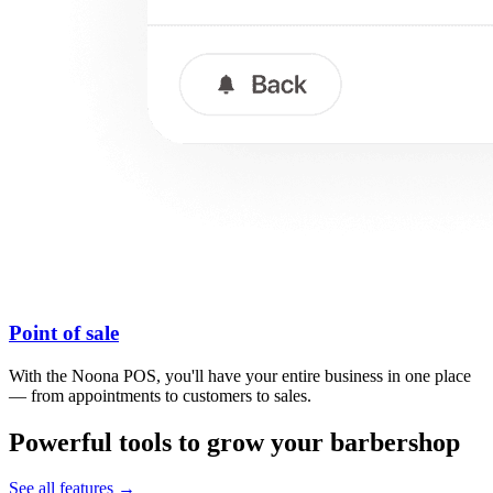
Point of sale
With the Noona POS, you'll have your entire business in one place
— from appointments to customers to sales.
Powerful tools to grow your barbershop
See all features →