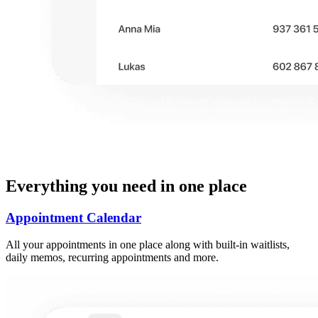
Everything you need in one place
Appointment Calendar
All your appointments in one place along with built-in waitlists,
daily memos, recurring appointments and more.