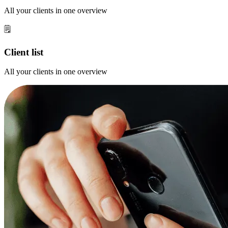
All your clients in one overview
🗒️
Client list
All your clients in one overview