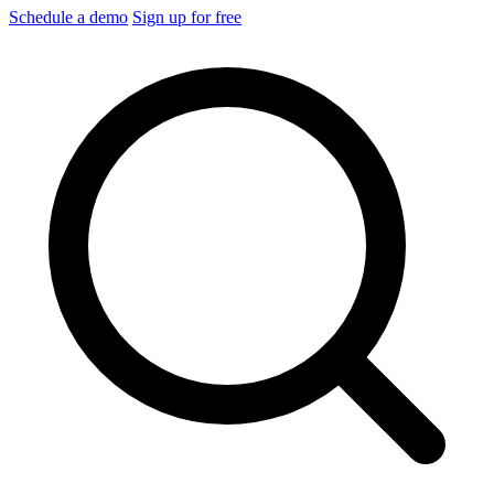
Schedule a demo
Sign up for free