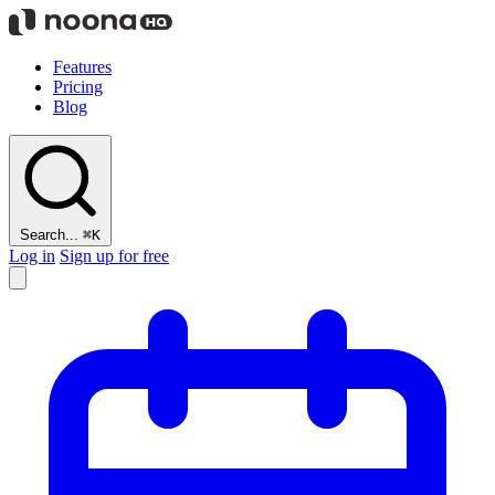
Features
Pricing
Blog
Search...
⌘K
Log in
Sign up for free