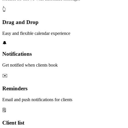
👆
Drag and Drop
Easy and flexible calendar experience
🔔
Notifications
Get notified when clients book
✉️
Reminders
Email and push notifications for clients
🗒️
Client list