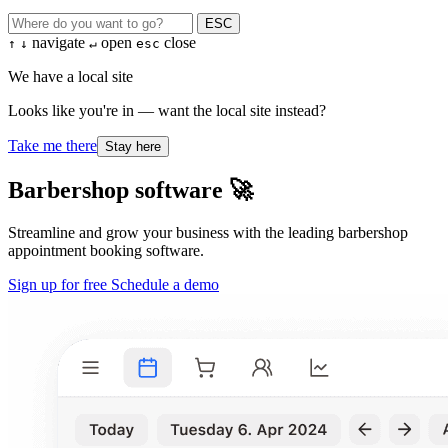
ESC
navigate
open
close
↑
↓
↵
esc
We have a local site
Looks like you're in — want the local site instead?
Take me there
Stay here
Barbershop software 🚀
Streamline and grow your business with the leading barbershop
appointment booking software.
Sign up for free
Schedule a demo