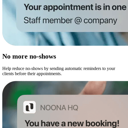
No more no-shows
Help reduce no-shows by sending automatic reminders to your
clients before their appointments.