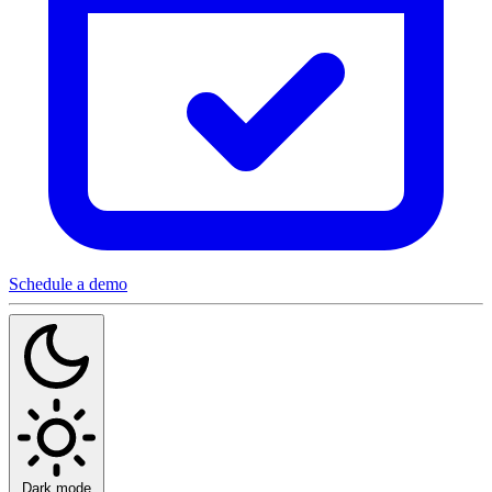
Schedule a demo
Dark mode