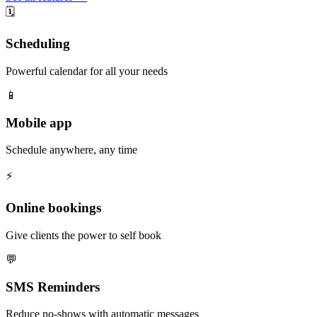
🗓️
Scheduling
Powerful calendar for all your needs
📱
Mobile app
Schedule anywhere, any time
⚡️
Online bookings
Give clients the power to self book
💬
SMS Reminders
Reduce no-shows with automatic messages