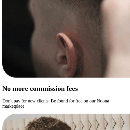
No more commission fees
Don't pay for new clients. Be found for free on our Noona
marketplace.