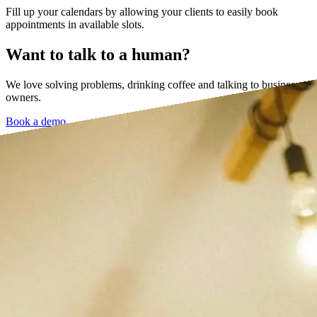
Fill up your calendars by allowing your clients to easily book
appointments in available slots.
Want to talk to a human?
We love solving problems, drinking coffee and talking to business
owners.
Book a demo →