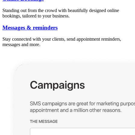
Standing out from the crowd with beautifully designed online
bookings, tailored to your business.
Messages & reminders
Stay connected with your clients, send appointment reminders,
messages and more.