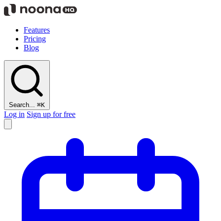
Features
Pricing
Blog
Search...
⌘K
Log in
Sign up for free