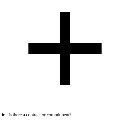
Is there a contract or commitment?