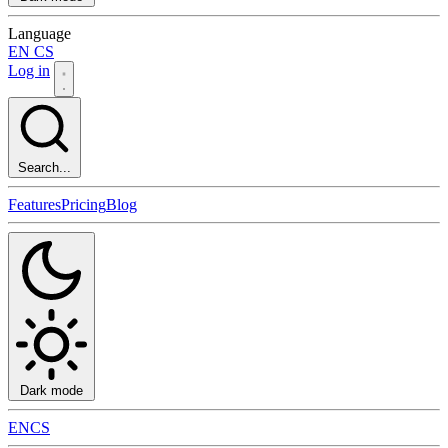
Language
EN
CS
Log in
Search...
Features
Pricing
Blog
Dark mode
EN
CS