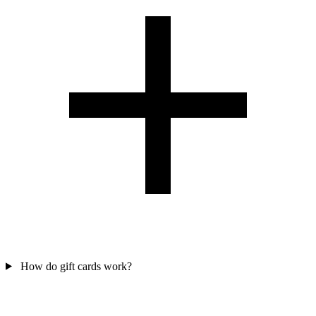
How do gift cards work?