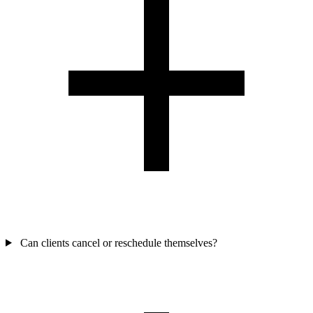
Can clients cancel or reschedule themselves?