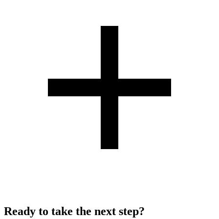
Ready to take the next step?