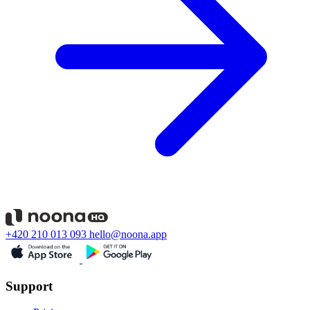
+420 210 013 093
hello@noona.app
Support