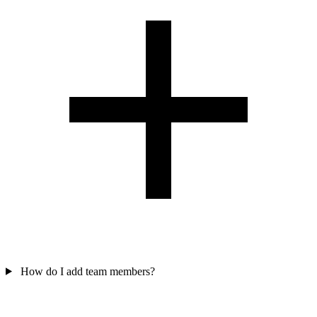
How do I add team members?