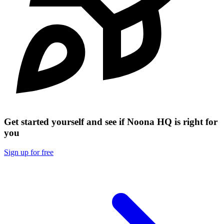
Get started yourself and see if Noona HQ is right for
you
Sign up for free