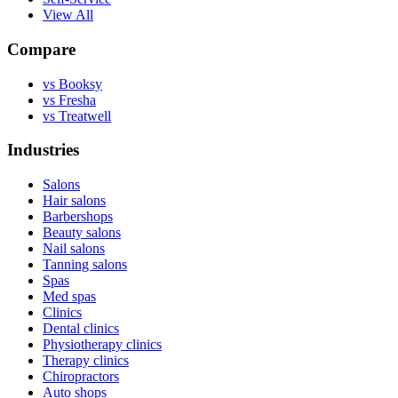
View All
Compare
vs Booksy
vs Fresha
vs Treatwell
Industries
Salons
Hair salons
Barbershops
Beauty salons
Nail salons
Tanning salons
Spas
Med spas
Clinics
Dental clinics
Physiotherapy clinics
Therapy clinics
Chiropractors
Auto shops