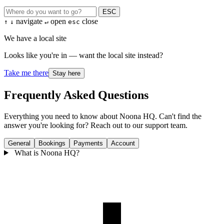
ESC
navigate
open
close
↑
↓
↵
esc
We have a local site
Looks like you're in — want the local site instead?
Take me there
Stay here
Frequently Asked Questions
Everything you need to know about Noona HQ. Can't find the
answer you're looking for? Reach out to our support team.
General
Bookings
Payments
Account
What is Noona HQ?