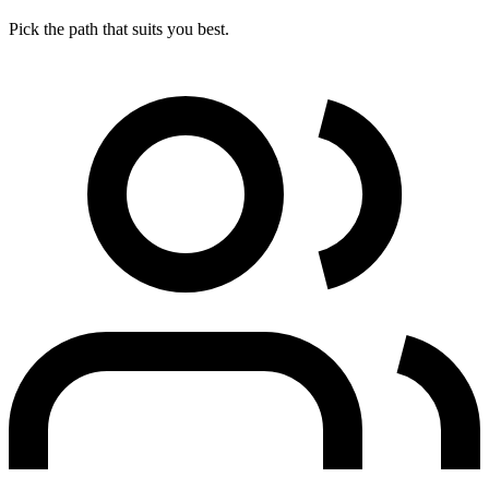
Pick the path that suits you best.