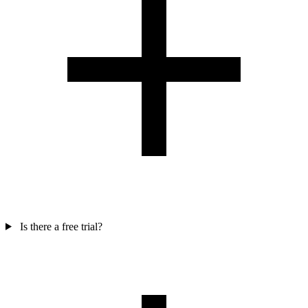
Is there a free trial?