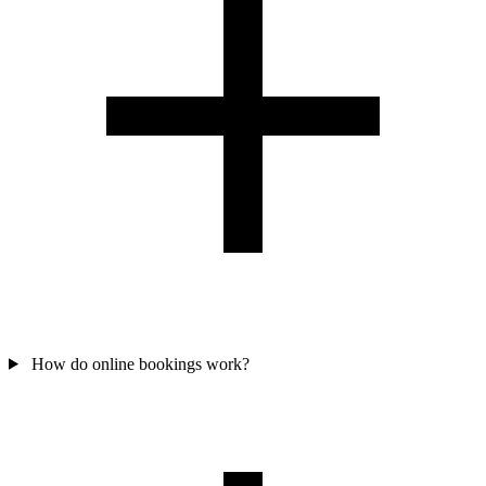
How do online bookings work?