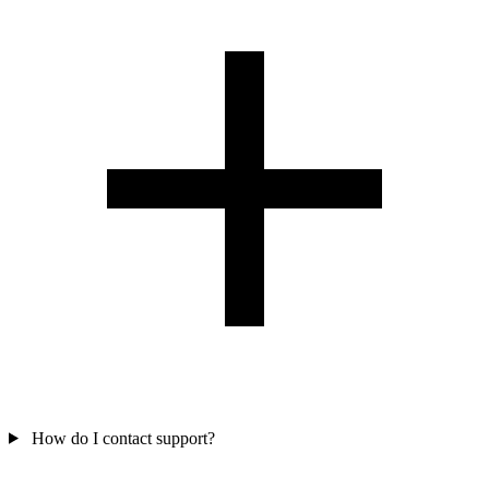
How do I contact support?