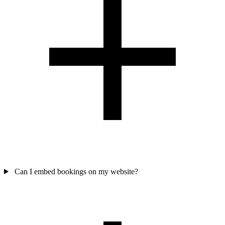
Can I embed bookings on my website?