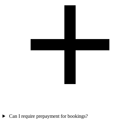
Can I require prepayment for bookings?