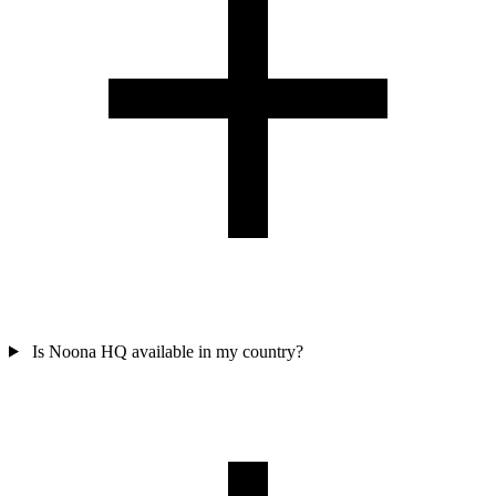
Is Noona HQ available in my country?