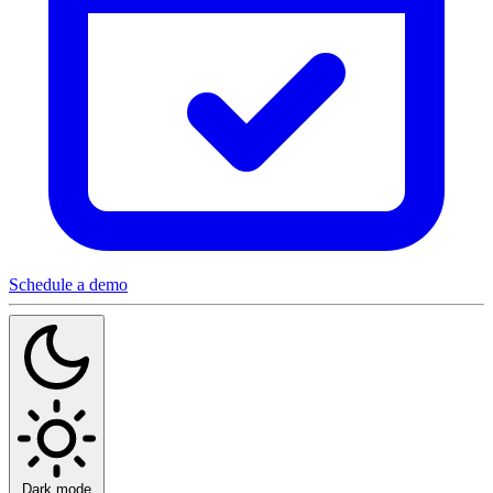
Schedule a demo
Dark mode