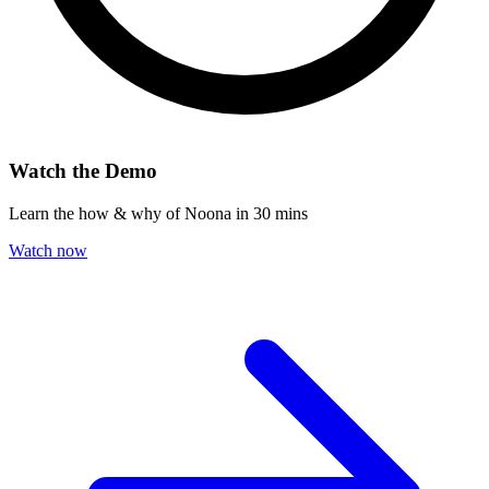
Watch the Demo
Learn the how & why of Noona in 30 mins
Watch now