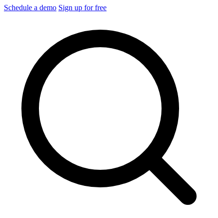
Schedule a demo
Sign up for free