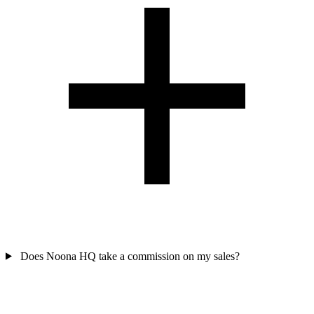
Does Noona HQ take a commission on my sales?