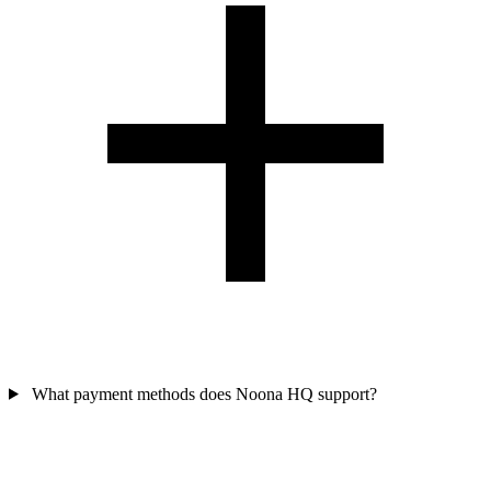
What payment methods does Noona HQ support?