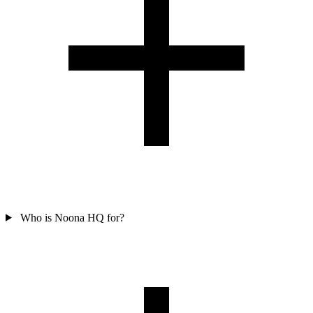
Who is Noona HQ for?