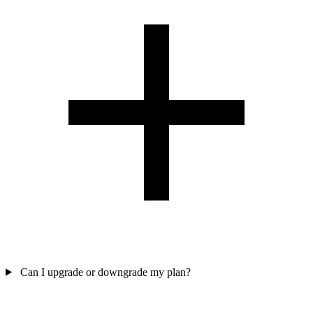
Can I upgrade or downgrade my plan?