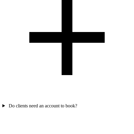
Do clients need an account to book?