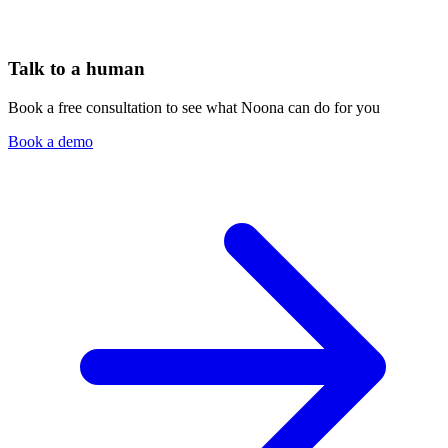
Talk to a human
Book a free consultation to see what Noona can do for you
Book a demo