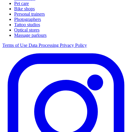
Pet care
Bike shops
Personal trainers
Photographers
Tattoo studios
Optical stores
Massage parlours
Terms of Use
Data Processing
Privacy Policy