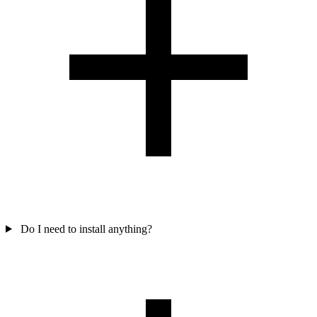
Do I need to install anything?