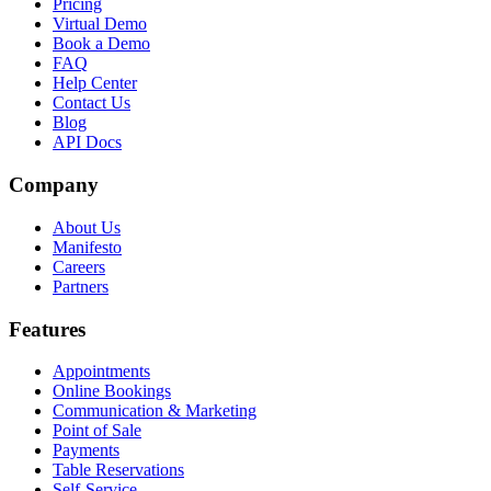
Pricing
Virtual Demo
Book a Demo
FAQ
Help Center
Contact Us
Blog
API Docs
Company
About Us
Manifesto
Careers
Partners
Features
Appointments
Online Bookings
Communication & Marketing
Point of Sale
Payments
Table Reservations
Self-Service