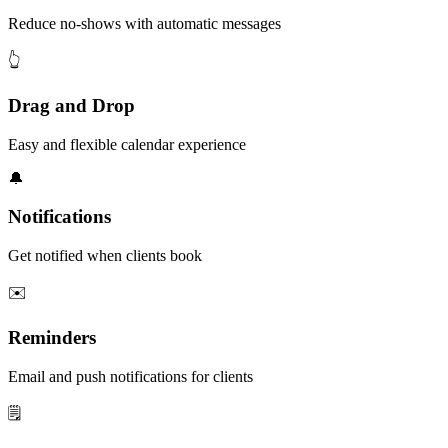
Reduce no-shows with automatic messages
👆
Drag and Drop
Easy and flexible calendar experience
🔔
Notifications
Get notified when clients book
✉️
Reminders
Email and push notifications for clients
🗒️