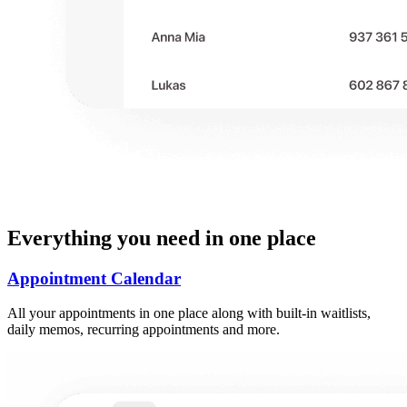
Everything you need in one place
Appointment Calendar
All your appointments in one place along with built-in waitlists,
daily memos, recurring appointments and more.