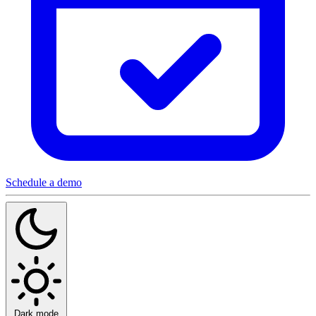
Schedule a demo
Dark mode