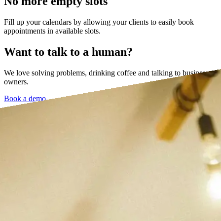
No more empty slots
Fill up your calendars by allowing your clients to easily book
appointments in available slots.
Want to talk to a human?
We love solving problems, drinking coffee and talking to business
owners.
Book a demo →