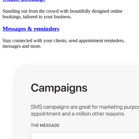
Standing out from the crowd with beautifully designed online
bookings, tailored to your business.
Messages & reminders
Stay connected with your clients, send appointment reminders,
messages and more.