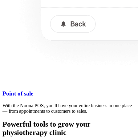
Point of sale
With the Noona POS, you'll have your entire business in one place
— from appointments to customers to sales.
Powerful tools to grow your
physiotherapy clinic