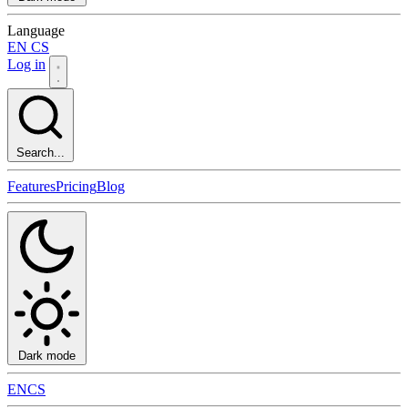
Language
EN
CS
Log in
Search...
Features
Pricing
Blog
Dark mode
EN
CS