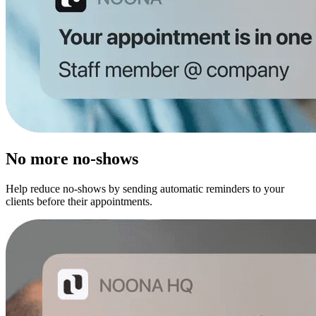
No more no-shows
Help reduce no-shows by sending automatic reminders to your
clients before their appointments.