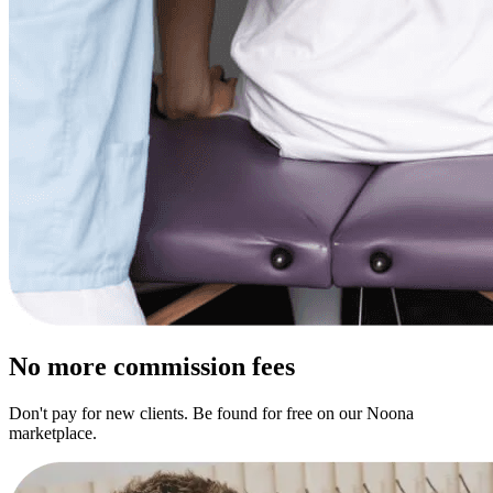
No more commission fees
Don't pay for new clients. Be found for free on our Noona
marketplace.