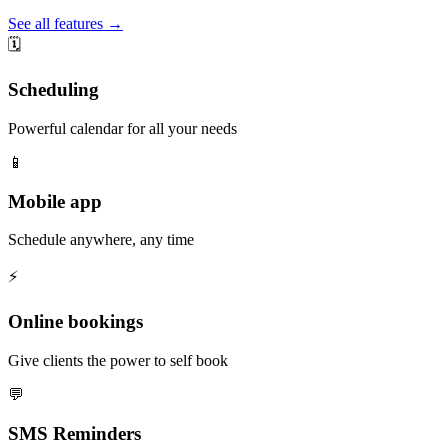
See all features →
🗓️
Scheduling
Powerful calendar for all your needs
📱
Mobile app
Schedule anywhere, any time
⚡️
Online bookings
Give clients the power to self book
💬
SMS Reminders