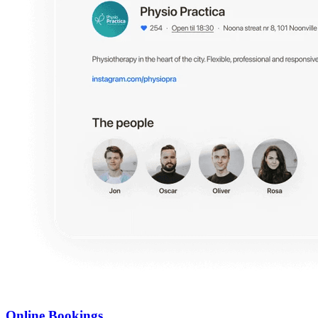
Online Bookings