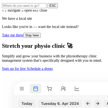
ESC
navigate
open
close
↑
↓
↵
esc
We have a local site
Looks like you're in — want the local site instead?
Take me there
Stay here
Stretch your physio clinic 🚀
Simplify and grow your business with the physiotherapy clinic
management system that’s specifically designed with you in mind.
Sign up for free
Schedule a demo