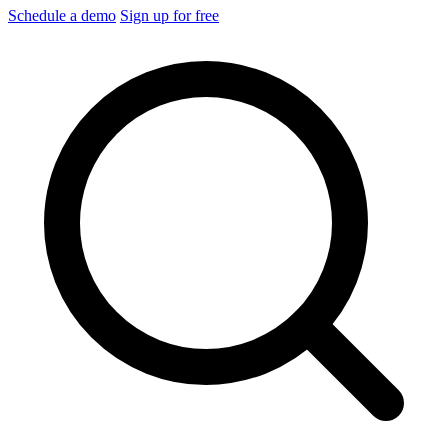
Schedule a demo
Sign up for free