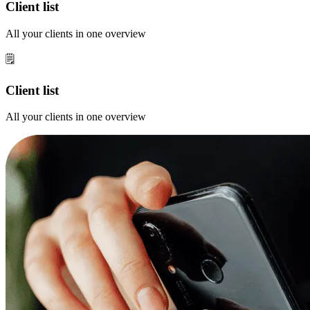
Client list
All your clients in one overview
🗒️
Client list
All your clients in one overview