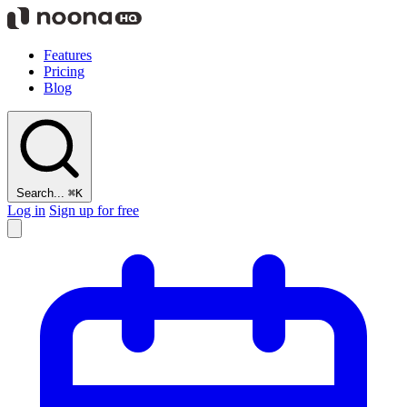
Features
Pricing
Blog
Search...
⌘K
Log in
Sign up for free