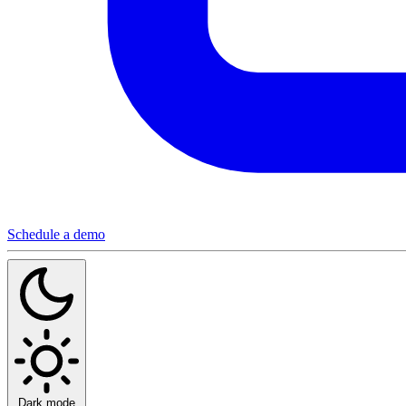
Schedule a demo
Dark mode