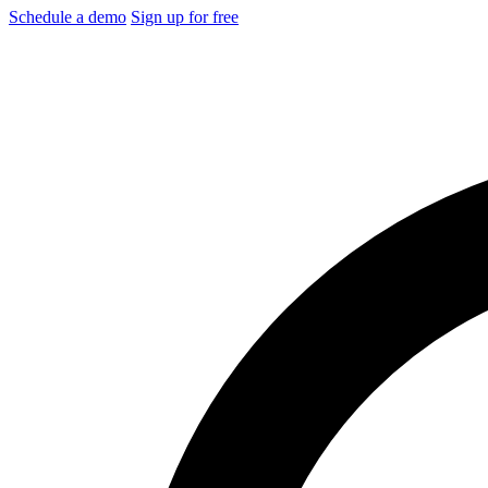
Schedule a demo
Sign up for free