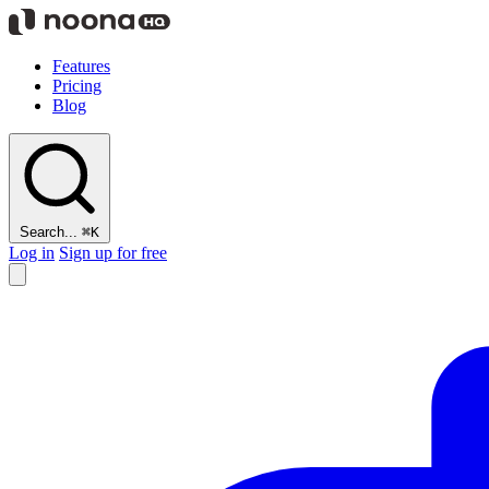
Features
Pricing
Blog
Search...
⌘K
Log in
Sign up for free