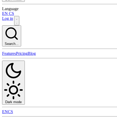
Language
EN
CS
Log in
Search...
Features
Pricing
Blog
Dark mode
EN
CS