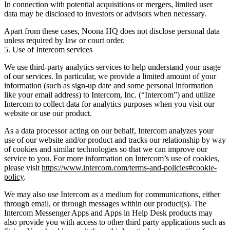
In connection with potential acquisitions or mergers, limited user
data may be disclosed to investors or advisors when necessary.
Apart from these cases, Noona HQ does not disclose personal data
unless required by law or court order.
5. Use of Intercom services
We use third-party analytics services to help understand your usage
of our services. In particular, we provide a limited amount of your
information (such as sign-up date and some personal information
like your email address) to Intercom, Inc. (“Intercom”) and utilize
Intercom to collect data for analytics purposes when you visit our
website or use our product.
As a data processor acting on our behalf, Intercom analyzes your
use of our website and/or product and tracks our relationship by way
of cookies and similar technologies so that we can improve our
service to you. For more information on Intercom’s use of cookies,
please visit
https://www.intercom.com/terms-and-policies#cookie-
policy
.
We may also use Intercom as a medium for communications, either
through email, or through messages within our product(s). The
Intercom Messenger Apps and Apps in Help Desk products may
also provide you with access to other third party applications such as