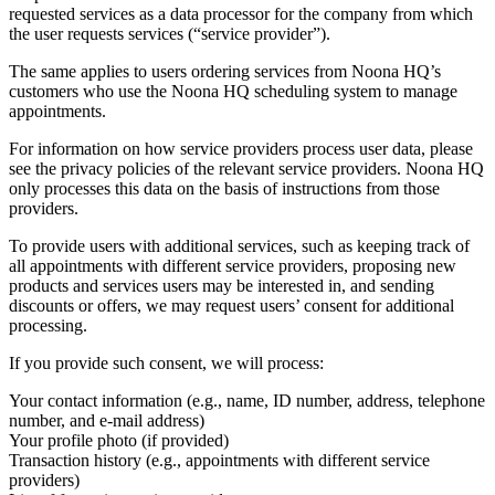
requested services as a data processor for the company from which
the user requests services (“service provider”).
The same applies to users ordering services from Noona HQ’s
customers who use the Noona HQ scheduling system to manage
appointments.
For information on how service providers process user data, please
see the privacy policies of the relevant service providers. Noona HQ
only processes this data on the basis of instructions from those
providers.
To provide users with additional services, such as keeping track of
all appointments with different service providers, proposing new
products and services users may be interested in, and sending
discounts or offers, we may request users’ consent for additional
processing.
If you provide such consent, we will process:
Your contact information (e.g., name, ID number, address, telephone
number, and e-mail address)
Your profile photo (if provided)
Transaction history (e.g., appointments with different service
providers)