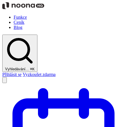
Funkce
Ceník
Blog
Vyhledávání...
⌘K
Přihlásit se
Vyzkoušet zdarma