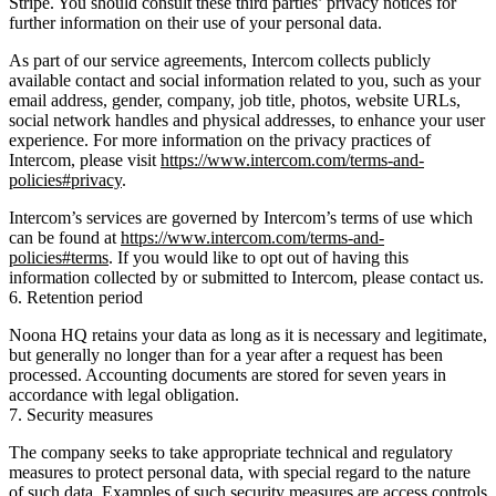
Stripe. You should consult these third parties’ privacy notices for
further information on their use of your personal data.
As part of our service agreements, Intercom collects publicly
available contact and social information related to you, such as your
email address, gender, company, job title, photos, website URLs,
social network handles and physical addresses, to enhance your user
experience. For more information on the privacy practices of
Intercom, please visit
https://www.intercom.com/terms-and-
policies#privacy
.
Intercom’s services are governed by Intercom’s terms of use which
can be found at
https://www.intercom.com/terms-and-
policies#terms
. If you would like to opt out of having this
information collected by or submitted to Intercom, please contact us.
6. Retention period
Noona HQ retains your data as long as it is necessary and legitimate,
but generally no longer than for a year after a request has been
processed. Accounting documents are stored for seven years in
accordance with legal obligation.
7. Security measures
The company seeks to take appropriate technical and regulatory
measures to protect personal data, with special regard to the nature
of such data. Examples of such security measures are access controls