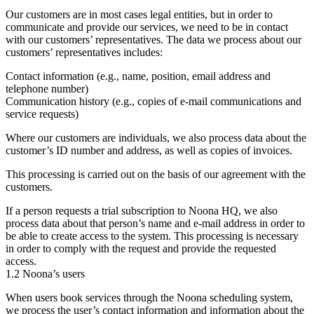
Our customers are in most cases legal entities, but in order to
communicate and provide our services, we need to be in contact
with our customers’ representatives. The data we process about our
customers’ representatives includes:
Contact information (e.g., name, position, email address and
telephone number)
Communication history (e.g., copies of e-mail communications and
service requests)
Where our customers are individuals, we also process data about the
customer’s ID number and address, as well as copies of invoices.
This processing is carried out on the basis of our agreement with the
customers.
If a person requests a trial subscription to Noona HQ, we also
process data about that person’s name and e-mail address in order to
be able to create access to the system. This processing is necessary
in order to comply with the request and provide the requested
access.
1.2 Noona’s users
When users book services through the Noona scheduling system,
we process the user’s contact information and information about the