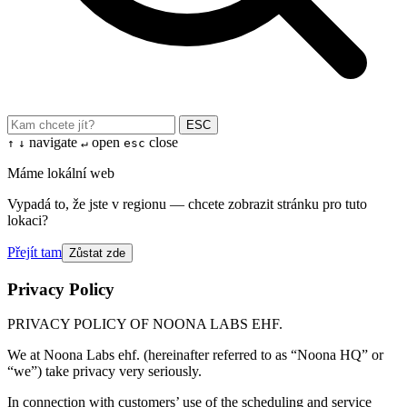
ESC
navigate
open
close
↑
↓
↵
esc
Máme lokální web
Vypadá to, že jste v regionu — chcete zobrazit stránku pro tuto
lokaci?
Přejít tam
Zůstat zde
Privacy Policy
PRIVACY POLICY OF NOONA LABS EHF.
We at Noona Labs ehf. (hereinafter referred to as “Noona HQ” or
“we”) take privacy very seriously.
In connection with customers’ use of the scheduling and service