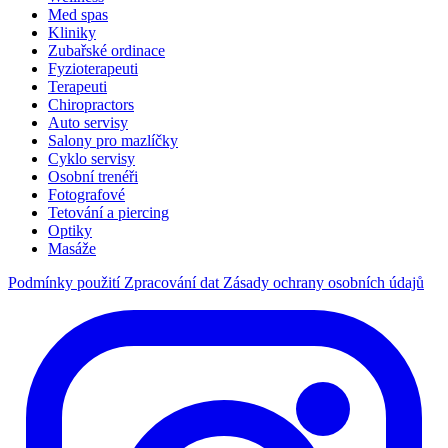
Med spas
Kliniky
Zubařské ordinace
Fyzioterapeuti
Terapeuti
Chiropractors
Auto servisy
Salony pro mazlíčky
Cyklo servisy
Osobní trenéři
Fotografové
Tetování a piercing
Optiky
Masáže
Podmínky použití
Zpracování dat
Zásady ochrany osobních údajů