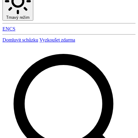
Tmavý režim
EN
CS
Domluvit schůzku
Vyzkoušet zdarma