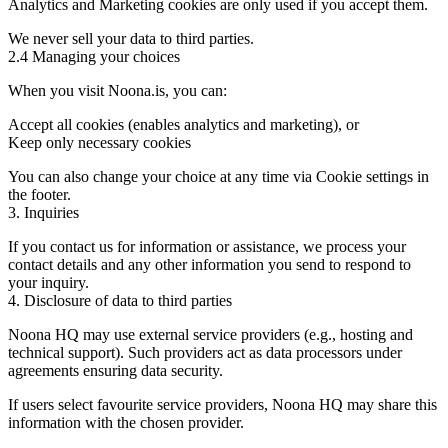
Analytics and Marketing cookies are only used if you accept them.
We never sell your data to third parties.
2.4 Managing your choices
When you visit Noona.is, you can:
Accept all cookies (enables analytics and marketing), or
Keep only necessary cookies
You can also change your choice at any time via Cookie settings in
the footer.
3. Inquiries
If you contact us for information or assistance, we process your
contact details and any other information you send to respond to
your inquiry.
4. Disclosure of data to third parties
Noona HQ may use external service providers (e.g., hosting and
technical support). Such providers act as data processors under
agreements ensuring data security.
If users select favourite service providers, Noona HQ may share this
information with the chosen provider.