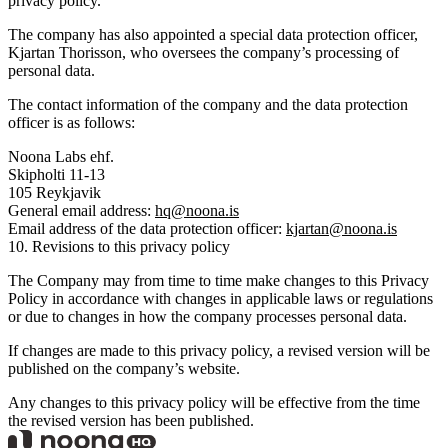
privacy policy.
The company has also appointed a special data protection officer,
Kjartan Thorisson, who oversees the company’s processing of
personal data.
The contact information of the company and the data protection
officer is as follows:
Noona Labs ehf.
Skipholti 11-13
105 Reykjavik
General email address:
hq@noona.is
Email address of the data protection officer:
kjartan@noona.is
10. Revisions to this privacy policy
The Company may from time to time make changes to this Privacy
Policy in accordance with changes in applicable laws or regulations
or due to changes in how the company processes personal data.
If changes are made to this privacy policy, a revised version will be
published on the company’s website.
Any changes to this privacy policy will be effective from the time
the revised version has been published.