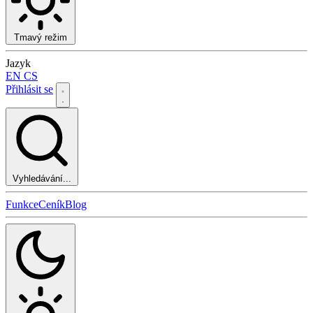
Tmavý režim
Jazyk
EN
CS
Přihlásit se
Vyhledávání...
Funkce
Ceník
Blog