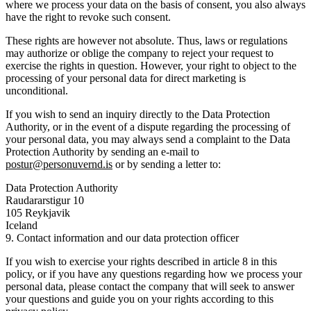
where we process your data on the basis of consent, you also always
have the right to revoke such consent.
These rights are however not absolute. Thus, laws or regulations
may authorize or oblige the company to reject your request to
exercise the rights in question. However, your right to object to the
processing of your personal data for direct marketing is
unconditional.
If you wish to send an inquiry directly to the Data Protection
Authority, or in the event of a dispute regarding the processing of
your personal data, you may always send a complaint to the Data
Protection Authority by sending an e-mail to
postur@personuvernd.is
or by sending a letter to:
Data Protection Authority
Raudararstigur 10
105 Reykjavik
Iceland
9. Contact information and our data protection officer
If you wish to exercise your rights described in article 8 in this
policy, or if you have any questions regarding how we process your
personal data, please contact the company that will seek to answer
your questions and guide you on your rights according to this