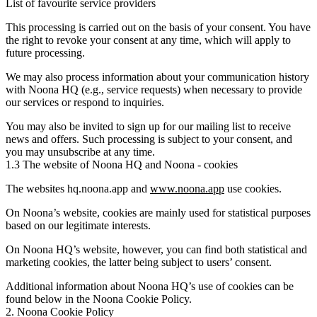
List of favourite service providers
This processing is carried out on the basis of your consent. You have
the right to revoke your consent at any time, which will apply to
future processing.
We may also process information about your communication history
with Noona HQ (e.g., service requests) when necessary to provide
our services or respond to inquiries.
You may also be invited to sign up for our mailing list to receive
news and offers. Such processing is subject to your consent, and
you may unsubscribe at any time.
1.3 The website of Noona HQ and Noona - cookies
The websites hq.noona.app and
www.noona.app
use cookies.
On Noona’s website, cookies are mainly used for statistical purposes
based on our legitimate interests.
On Noona HQ’s website, however, you can find both statistical and
marketing cookies, the latter being subject to users’ consent.
Additional information about Noona HQ’s use of cookies can be
found below in the Noona Cookie Policy.
2. Noona Cookie Policy