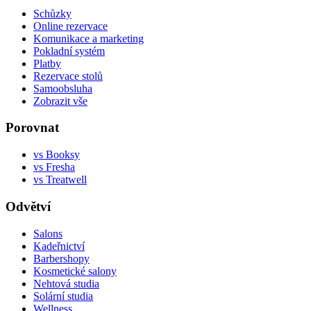
Schůzky
Online rezervace
Komunikace a marketing
Pokladní systém
Platby
Rezervace stolů
Samoobsluha
Zobrazit vše
Porovnat
vs Booksy
vs Fresha
vs Treatwell
Odvětví
Salons
Kadeřnictví
Barbershopy
Kosmetické salony
Nehtová studia
Solární studia
Wellness