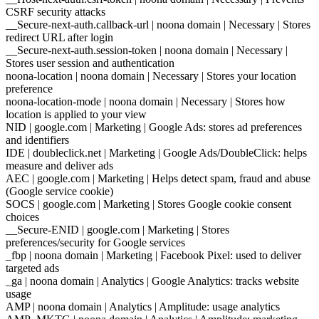
CSRF security attacks
__Secure-next-auth.callback-url | noona domain | Necessary | Stores
redirect URL after login
__Secure-next-auth.session-token | noona domain | Necessary |
Stores user session and authentication
noona-location | noona domain | Necessary | Stores your location
preference
noona-location-mode | noona domain | Necessary | Stores how
location is applied to your view
NID | google.com | Marketing | Google Ads: stores ad preferences
and identifiers
IDE | doubleclick.net | Marketing | Google Ads/DoubleClick: helps
measure and deliver ads
AEC | google.com | Marketing | Helps detect spam, fraud and abuse
(Google service cookie)
SOCS | google.com | Marketing | Stores Google cookie consent
choices
__Secure-ENID | google.com | Marketing | Stores
preferences/security for Google services
_fbp | noona domain | Marketing | Facebook Pixel: used to deliver
targeted ads
_ga | noona domain | Analytics | Google Analytics: tracks website
usage
AMP | noona domain | Analytics | Amplitude: usage analytics