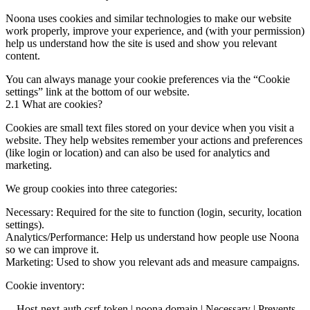
Noona uses cookies and similar technologies to make our website
work properly, improve your experience, and (with your permission)
help us understand how the site is used and show you relevant
content.
You can always manage your cookie preferences via the “Cookie
settings” link at the bottom of our website.
2.1 What are cookies?
Cookies are small text files stored on your device when you visit a
website. They help websites remember your actions and preferences
(like login or location) and can also be used for analytics and
marketing.
We group cookies into three categories:
Necessary: Required for the site to function (login, security, location
settings).
Analytics/Performance: Help us understand how people use Noona
so we can improve it.
Marketing: Used to show you relevant ads and measure campaigns.
Cookie inventory:
__Host-next-auth.csrf-token | noona domain | Necessary | Prevents