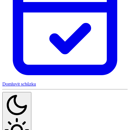
Domluvit schůzku