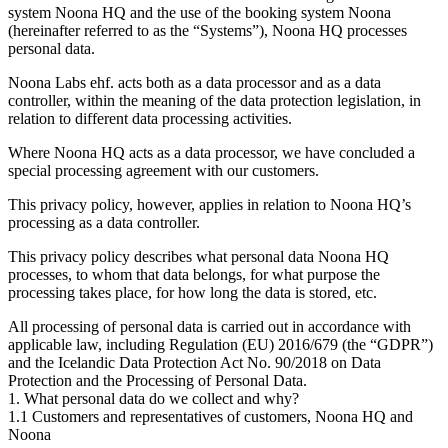
system Noona HQ and the use of the booking system Noona
(hereinafter referred to as the “Systems”), Noona HQ processes
personal data.
Noona Labs ehf. acts both as a data processor and as a data
controller, within the meaning of the data protection legislation, in
relation to different data processing activities.
Where Noona HQ acts as a data processor, we have concluded a
special processing agreement with our customers.
This privacy policy, however, applies in relation to Noona HQ’s
processing as a data controller.
This privacy policy describes what personal data Noona HQ
processes, to whom that data belongs, for what purpose the
processing takes place, for how long the data is stored, etc.
All processing of personal data is carried out in accordance with
applicable law, including Regulation (EU) 2016/679 (the “GDPR”)
and the Icelandic Data Protection Act No. 90/2018 on Data
Protection and the Processing of Personal Data.
1. What personal data do we collect and why?
1.1 Customers and representatives of customers, Noona HQ and
Noona