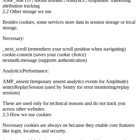
AMP_MKTG | noona domain | Analytics | Amplitude: marketing
attribution tracking
2.2 Other storage we use
Besides cookies, some services store data in session storage or local
storage.
Necessary:
_next_scroll (remembers your scroll position when navigating)
cookie-consent (saves your cookie choice)
nextauth.message (supports authentication)
Analytics/Performance:
AMP_unsent (temporary unsent analytics events for Amplitude)
sentryReplaySession (used by Sentry for error monitoring/replay
sessions)
These are used only for technical reasons and do not track you
across other websites.
2.3 How we use cookies
Necessary cookies are always on because they enable core features
like login, location, and security.