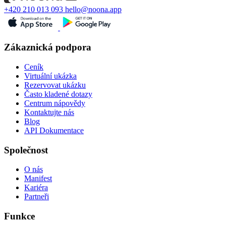
+420 210 013 093
hello@noona.app
Zákaznická podpora
Ceník
Virtuální ukázka
Rezervovat ukázku
Často kladené dotazy
Centrum nápovědy
Kontaktujte nás
Blog
API Dokumentace
Společnost
O nás
Manifest
Kariéra
Partneři
Funkce