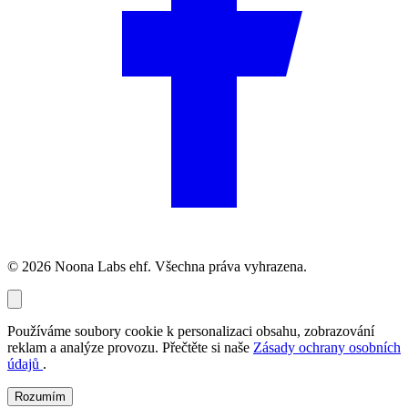
© 2026 Noona Labs ehf. Všechna práva vyhrazena.
Používáme soubory cookie k personalizaci obsahu, zobrazování
reklam a analýze provozu. Přečtěte si naše
Zásady ochrany osobních
údajů
.
Rozumím