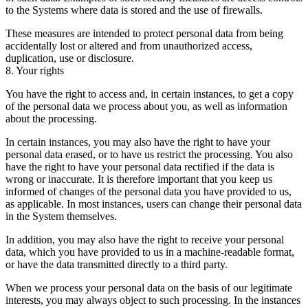
to the Systems where data is stored and the use of firewalls.
These measures are intended to protect personal data from being
accidentally lost or altered and from unauthorized access,
duplication, use or disclosure.
8. Your rights
You have the right to access and, in certain instances, to get a copy
of the personal data we process about you, as well as information
about the processing.
In certain instances, you may also have the right to have your
personal data erased, or to have us restrict the processing. You also
have the right to have your personal data rectified if the data is
wrong or inaccurate. It is therefore important that you keep us
informed of changes of the personal data you have provided to us,
as applicable. In most instances, users can change their personal data
in the System themselves.
In addition, you may also have the right to receive your personal
data, which you have provided to us in a machine-readable format,
or have the data transmitted directly to a third party.
When we process your personal data on the basis of our legitimate
interests, you may always object to such processing. In the instances