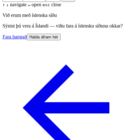
navigate
open
close
↑
↓
↵
esc
Við erum með íslenska síðu
Sýnist þú vera á Íslandi — viltu fara á íslensku síðuna okkar?
Fara þangað
Halda áfram hér