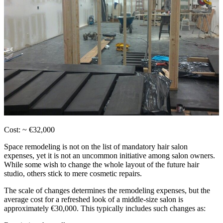
Cost: ~ €32,000
Space remodeling is not on the list of mandatory hair salon
expenses, yet it is not an uncommon initiative among salon owners.
While some wish to change the whole layout of the future hair
studio, others stick to mere cosmetic repairs.
The scale of changes determines the remodeling expenses, but the
average cost for a refreshed look of a middle-size salon is
approximately €30,000. This typically includes such changes as: