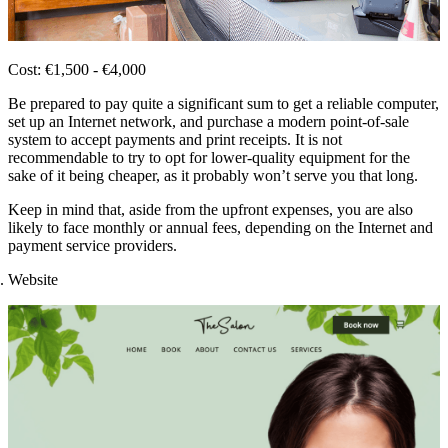
Cost: €1,500 - €4,000
Be prepared to pay quite a significant sum to get a reliable computer,
set up an Internet network, and purchase a modern point-of-sale
system to accept payments and print receipts. It is not
recommendable to try to opt for lower-quality equipment for the
sake of it being cheaper, as it probably won’t serve you that long.
Keep in mind that, aside from the upfront expenses, you are also
likely to face monthly or annual fees, depending on the Internet and
payment service providers.
Website