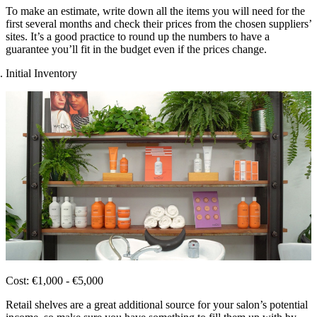
To make an estimate, write down all the items you will need for the
first several months and check their prices from the chosen suppliers’
sites. It’s a good practice to round up the numbers to have a
guarantee you’ll fit in the budget even if the prices change.
Initial Inventory
Cost: €1,000 - €5,000
Retail shelves are a great additional source for your salon’s potential