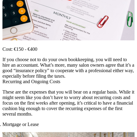
Cost: €150 - €400
If you choose not to do your own bookkeeping, you will need to
hire an accountant. What’s more, many salon owners agree that it’s a
good “insurance policy” to cooperate with a professional either way,
especially before filing the taxes.
Recurring and Ongoing Costs
These are the expenses that you will bear on a regular basis. While it
might seem like you don’t have to worry about recurring costs and
focus on the first weeks after opening, it’s critical to have a financial
cushion big enough to cover the recurring expenses of the first
several months.
Mortgage or Lease