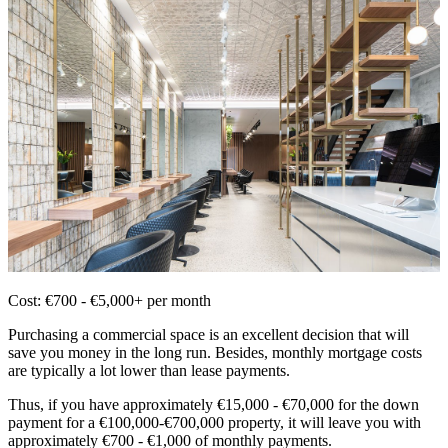
Cost: €700 - €5,000+ per month
Purchasing a commercial space is an excellent decision that will
save you money in the long run. Besides, monthly mortgage costs
are typically a lot lower than lease payments.
Thus, if you have approximately €15,000 - €70,000 for the down
payment for a €100,000-€700,000 property, it will leave you with
approximately €700 - €1,000 of monthly payments.