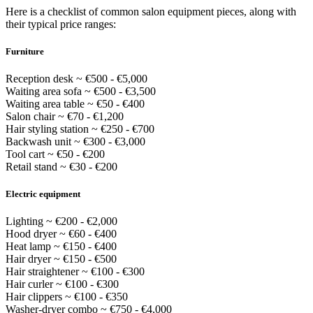
Here is a checklist of common salon equipment pieces, along with
their typical price ranges:
Furniture
Reception desk ~ €500 - €5,000
Waiting area sofa ~ €500 - €3,500
Waiting area table ~ €50 - €400
Salon chair ~ €70 - €1,200
Hair styling station ~ €250 - €700
Backwash unit ~ €300 - €3,000
Tool cart ~ €50 - €200
Retail stand ~ €30 - €200
Electric equipment
Lighting ~ €200 - €2,000
Hood dryer ~ €60 - €400
Heat lamp ~ €150 - €400
Hair dryer ~ €150 - €500
Hair straightener ~ €100 - €300
Hair curler ~ €100 - €300
Hair clippers ~ €100 - €350
Washer-dryer combo ~ €750 - €4,000