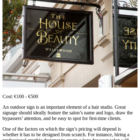
Cost: €100 - €500
An outdoor sign is an important element of a hair studio. Great
signage should ideally feature the salon’s name and logo, draw the
bypassers’ attention, and be easy to spot for first-time clients.
One of the factors on which the sign’s pricing will depend is
whether it has to be designed from scratch. For instance, hiring a