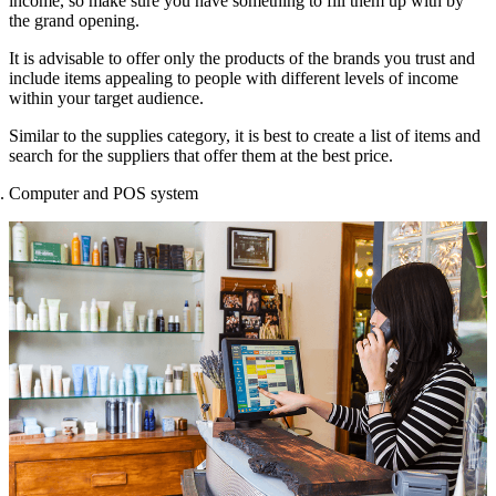
income, so make sure you have something to fill them up with by
the grand opening.
It is advisable to offer only the products of the brands you trust and
include items appealing to people with different levels of income
within your target audience.
Similar to the supplies category, it is best to create a list of items and
search for the suppliers that offer them at the best price.
Computer and POS system