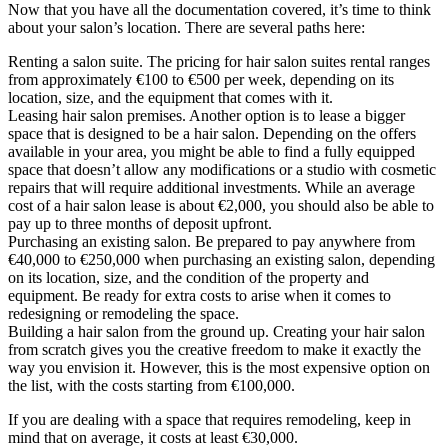
Now that you have all the documentation covered, it’s time to think
about your salon’s location. There are several paths here:
Renting a salon suite. The pricing for hair salon suites rental ranges
from approximately €100 to €500 per week, depending on its
location, size, and the equipment that comes with it.
Leasing hair salon premises. Another option is to lease a bigger
space that is designed to be a hair salon. Depending on the offers
available in your area, you might be able to find a fully equipped
space that doesn’t allow any modifications or a studio with cosmetic
repairs that will require additional investments. While an average
cost of a hair salon lease is about €2,000, you should also be able to
pay up to three months of deposit upfront.
Purchasing an existing salon. Be prepared to pay anywhere from
€40,000 to €250,000 when purchasing an existing salon, depending
on its location, size, and the condition of the property and
equipment. Be ready for extra costs to arise when it comes to
redesigning or remodeling the space.
Building a hair salon from the ground up. Creating your hair salon
from scratch gives you the creative freedom to make it exactly the
way you envision it. However, this is the most expensive option on
the list, with the costs starting from €100,000.
If you are dealing with a space that requires remodeling, keep in
mind that on average, it costs at least €30,000.