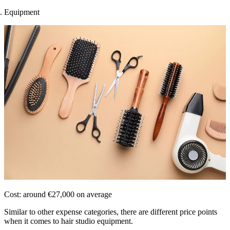
Equipment
Cost: around €27,000 on average
Similar to other expense categories, there are different price points
when it comes to hair studio equipment.