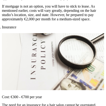
If mortgage is not an option, you will have to stick to lease. As
mentioned earlier, costs will vary greatly, depending on the hair
studio’s location, size, and state. However, be prepared to pay
approximately €2,000 per month for a medium-sized space.
Insurance
Cost: €300 - €700 per year
The need for an insurance for a hair salon cannot be overstated.