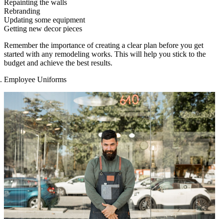
Repainting the walls
Rebranding
Updating some equipment
Getting new decor pieces
Remember the importance of creating a clear plan before you get
started with any remodeling works. This will help you stick to the
budget and achieve the best results.
Employee Uniforms