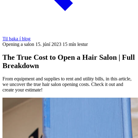
Til baka í blog
Opening a salon
15. júní 2023
15 mín lestur
The True Cost to Open a Hair Salon | Full
Breakdown
From equipment and supplies to rent and utility bills, in this article,
we uncover the true hair salon opening costs. Check it out and
create your estimate!