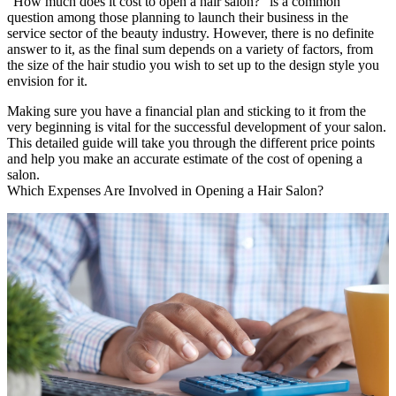
“How much does it cost to open a hair salon?” is a common
question among those planning to launch their business in the
service sector of the beauty industry. However, there is no definite
answer to it, as the final sum depends on a variety of factors, from
the size of the hair studio you wish to set up to the design style you
envision for it.
Making sure you have a financial plan and sticking to it from the
very beginning is vital for the successful development of your salon.
This detailed guide will take you through the different price points
and help you make an accurate estimate of the cost of opening a
salon.
Which Expenses Are Involved in Opening a Hair Salon?