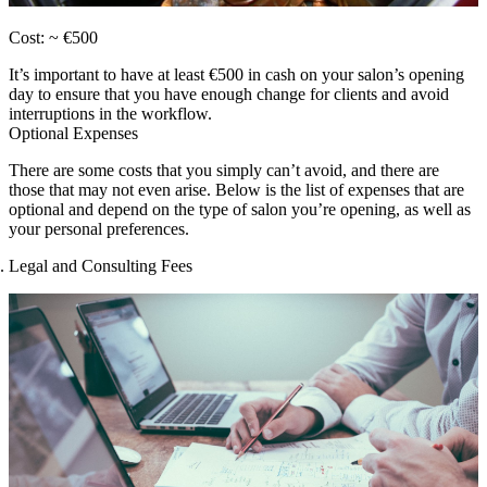
Cost: ~ €500
It’s important to have at least €500 in cash on your salon’s opening
day to ensure that you have enough change for clients and avoid
interruptions in the workflow.
Optional Expenses
There are some costs that you simply can’t avoid, and there are
those that may not even arise. Below is the list of expenses that are
optional and depend on the type of salon you’re opening, as well as
your personal preferences.
Legal and Consulting Fees