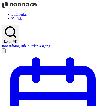
Eiginleikar
Verðskrá
Leit…
⌘K
Innskráning
Búa til frían aðgang