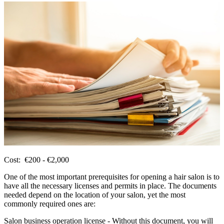
Cost: €200 - €2,000
One of the most important prerequisites for opening a hair salon is to
have all the necessary licenses and permits in place. The documents
needed depend on the location of your salon, yet the most
commonly required ones are:
Salon business operation license - Without this document, you will