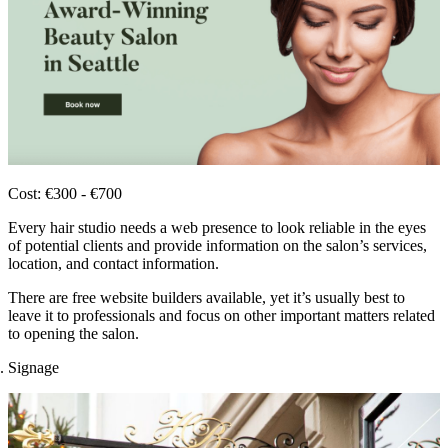
Cost: €300 - €700
Every hair studio needs a web presence to look reliable in the eyes
of potential clients and provide information on the salon’s services,
location, and contact information.
There are free website builders available, yet it’s usually best to
leave it to professionals and focus on other important matters related
to opening the salon.
Signage