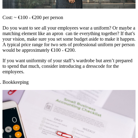
Cost: ~ €100 - €200 per person
Do you want to see all your employees wear a uniform? Or maybe a
matching element like an apron can tie everything together? If that’s
your vision, make sure you set some budget aside to make it happen.
A typical price range for two sets of professional uniform per person
would be approximately €100 - €200.
If you want uniformity of your staff’s wardrobe but aren’t prepared
to spend that much, consider introducing a dresscode for the
employees.
Bookkeeping