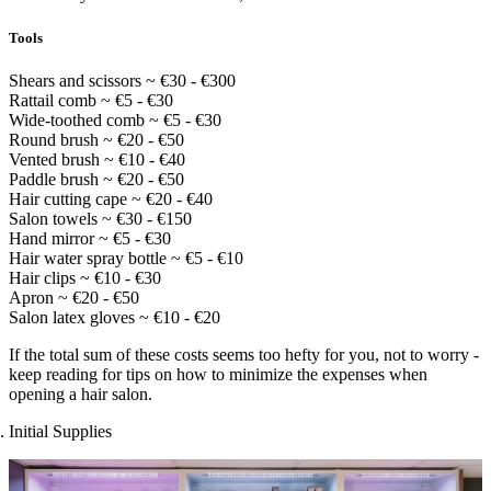
Tools
Shears and scissors ~ €30 - €300
Rattail comb ~ €5 - €30
Wide-toothed comb ~ €5 - €30
Round brush ~ €20 - €50
Vented brush ~ €10 - €40
Paddle brush ~ €20 - €50
Hair cutting cape ~ €20 - €40
Salon towels ~ €30 - €150
Hand mirror ~ €5 - €30
Hair water spray bottle ~ €5 - €10
Hair clips ~ €10 - €30
Apron ~ €20 - €50
Salon latex gloves ~ €10 - €20
If the total sum of these costs seems too hefty for you, not to worry -
keep reading for tips on how to minimize the expenses when
opening a hair salon.
Initial Supplies