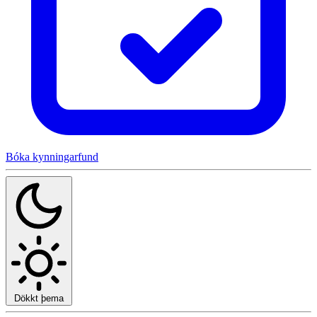
Bóka kynningarfund
Dökkt þema