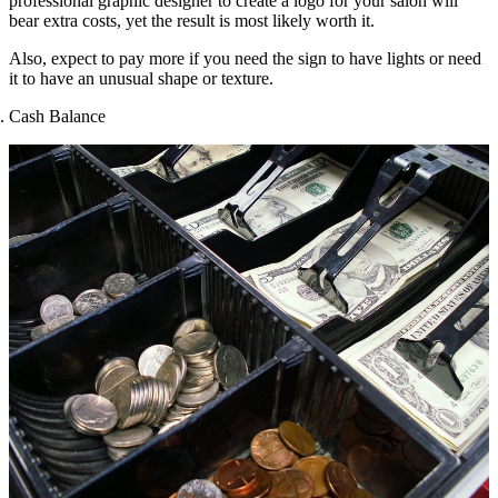
professional graphic designer to create a logo for your salon will
bear extra costs, yet the result is most likely worth it.
Also, expect to pay more if you need the sign to have lights or need
it to have an unusual shape or texture.
Cash Balance