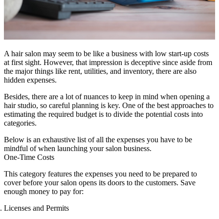
A hair salon may seem to be like a business with low start-up costs
at first sight. However, that impression is deceptive since aside from
the major things like rent, utilities, and inventory, there are also
hidden expenses.
Besides, there are a lot of nuances to keep in mind when opening a
hair studio, so careful planning is key. One of the best approaches to
estimating the required budget is to divide the potential costs into
categories.
Below is an exhaustive list of all the expenses you have to be
mindful of when launching your salon business.
One-Time Costs
This category features the expenses you need to be prepared to
cover before your salon opens its doors to the customers. Save
enough money to pay for:
Licenses and Permits