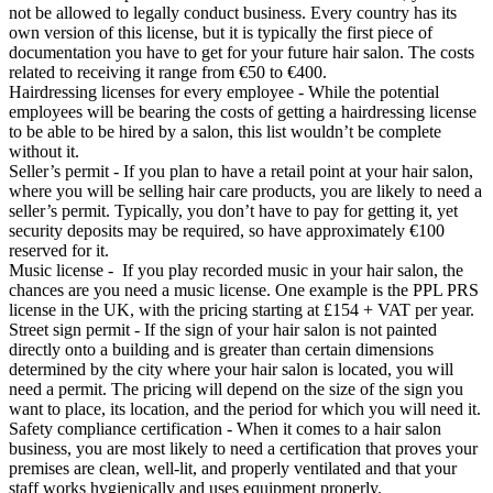
not be allowed to legally conduct business. Every country has its
own version of this license, but it is typically the first piece of
documentation you have to get for your future hair salon. The costs
related to receiving it range from €50 to €400.
Hairdressing licenses for every employee - While the potential
employees will be bearing the costs of getting a hairdressing license
to be able to be hired by a salon, this list wouldn’t be complete
without it.
Seller’s permit - If you plan to have a retail point at your hair salon,
where you will be selling hair care products, you are likely to need a
seller’s permit. Typically, you don’t have to pay for getting it, yet
security deposits may be required, so have approximately €100
reserved for it.
Music license - If you play recorded music in your hair salon, the
chances are you need a music license. One example is the PPL PRS
license in the UK, with the pricing starting at £154 + VAT per year.
Street sign permit - If the sign of your hair salon is not painted
directly onto a building and is greater than certain dimensions
determined by the city where your hair salon is located, you will
need a permit. The pricing will depend on the size of the sign you
want to place, its location, and the period for which you will need it.
Safety compliance certification - When it comes to a hair salon
business, you are most likely to need a certification that proves your
premises are clean, well-lit, and properly ventilated and that your
staff works hygienically and uses equipment properly.