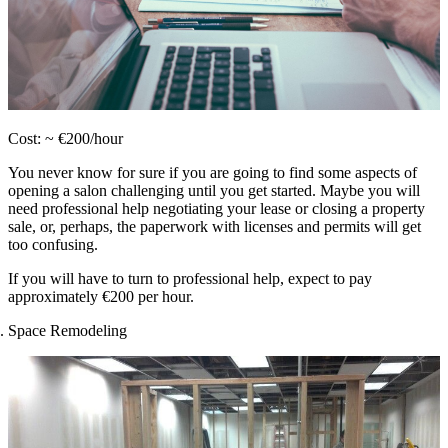
Cost: ~ €200/hour
You never know for sure if you are going to find some aspects of
opening a salon challenging until you get started. Maybe you will
need professional help negotiating your lease or closing a property
sale, or, perhaps, the paperwork with licenses and permits will get
too confusing.
If you will have to turn to professional help, expect to pay
approximately €200 per hour.
Space Remodeling