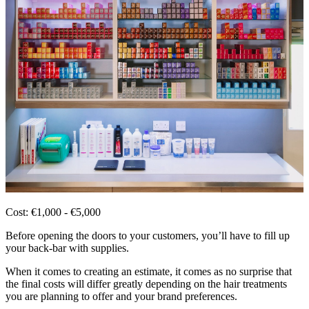
Cost: €1,000 - €5,000
Before opening the doors to your customers, you’ll have to fill up
your back-bar with supplies.
When it comes to creating an estimate, it comes as no surprise that
the final costs will differ greatly depending on the hair treatments
you are planning to offer and your brand preferences.