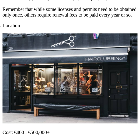
Remember that while some licenses and permits need to be obtained
only once, others require renewal fees to be paid every year or so.
Location
Cost: €400 - €500,000+