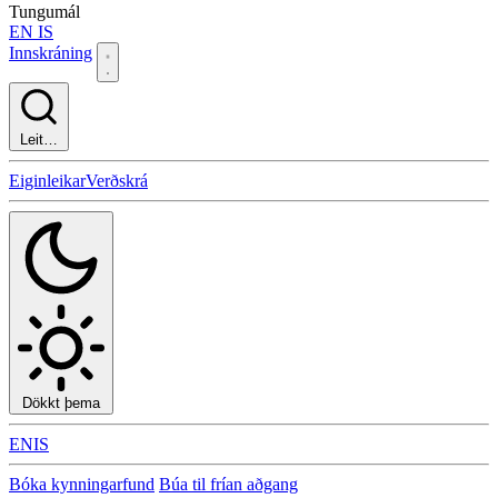
Tungumál
EN
IS
Innskráning
Leit…
Eiginleikar
Verðskrá
Dökkt þema
EN
IS
Bóka kynningarfund
Búa til frían aðgang