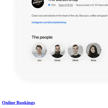
Online Bookings