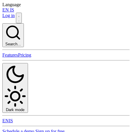
Language
EN
IS
Log in
Search...
Features
Pricing
Dark mode
EN
IS
Schedule a demo
Sign up for free