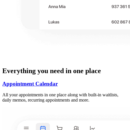
Everything you need in one place
Appointment Calendar
All your appointments in one place along with built-in waitlists,
daily memos, recurring appointments and more.