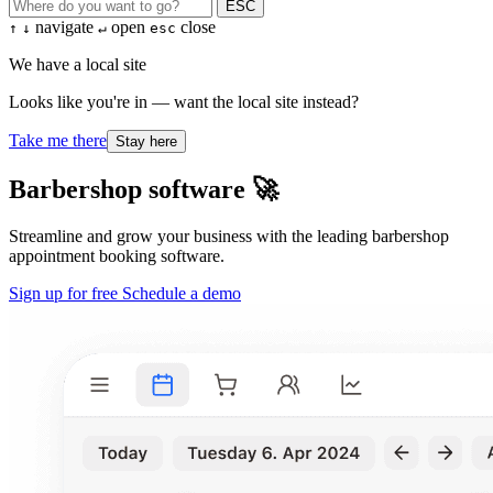
ESC
navigate
open
close
↑
↓
↵
esc
We have a local site
Looks like you're in — want the local site instead?
Take me there
Stay here
Barbershop software 🚀
Streamline and grow your business with the leading barbershop
appointment booking software.
Sign up for free
Schedule a demo