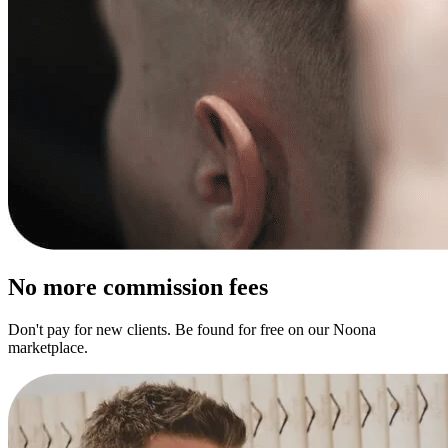
No more commission fees
Don't pay for new clients. Be found for free on our Noona
marketplace.