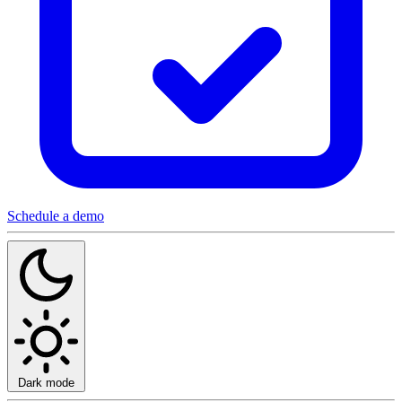
Schedule a demo
Dark mode