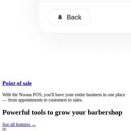
Point of sale
With the Noona POS, you'll have your entire business in one place
— from appointments to customers to sales.
Powerful tools to grow your barbershop
See all features →
🗓️