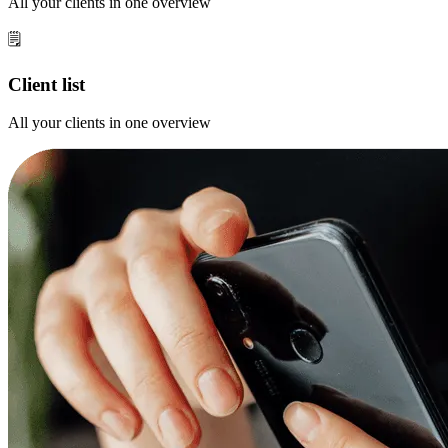
All your clients in one overview
🗒️
Client list
All your clients in one overview