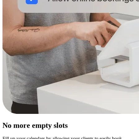
No more empty slots
Fill up your calendars by allowing your clients to easily book