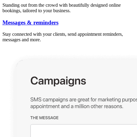
Standing out from the crowd with beautifully designed online
bookings, tailored to your business.
Messages & reminders
Stay connected with your clients, send appointment reminders,
messages and more.