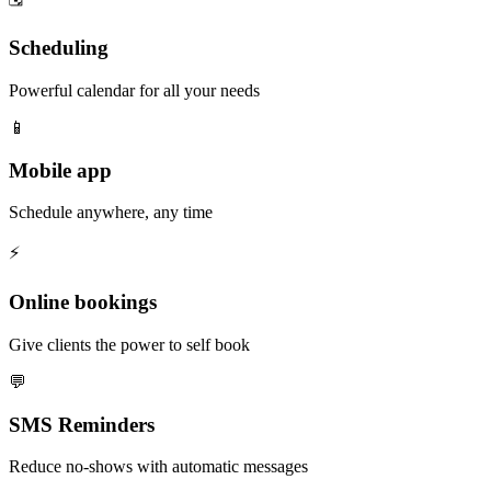
Scheduling
Powerful calendar for all your needs
📱
Mobile app
Schedule anywhere, any time
⚡️
Online bookings
Give clients the power to self book
💬
SMS Reminders
Reduce no-shows with automatic messages