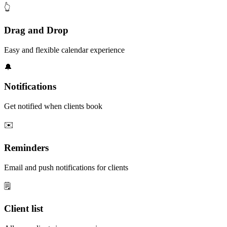
👆
Drag and Drop
Easy and flexible calendar experience
🔔
Notifications
Get notified when clients book
✉️
Reminders
Email and push notifications for clients
🗒️
Client list