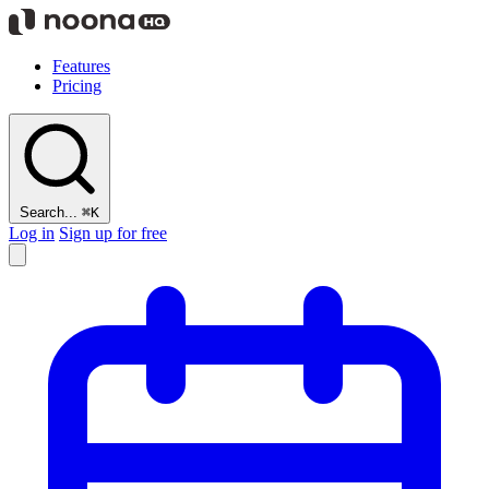
Features
Pricing
Search...
⌘K
Log in
Sign up for free