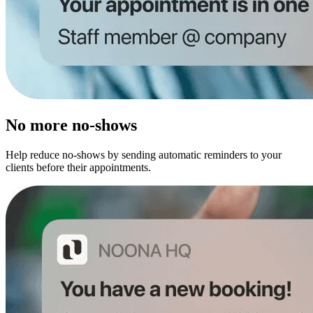
No more no-shows
Help reduce no-shows by sending automatic reminders to your
clients before their appointments.