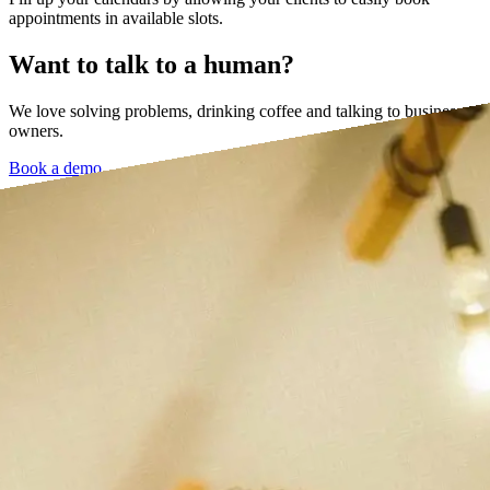
appointments in available slots.
Want to talk to a human?
We love solving problems, drinking coffee and talking to business
owners.
Book a demo →