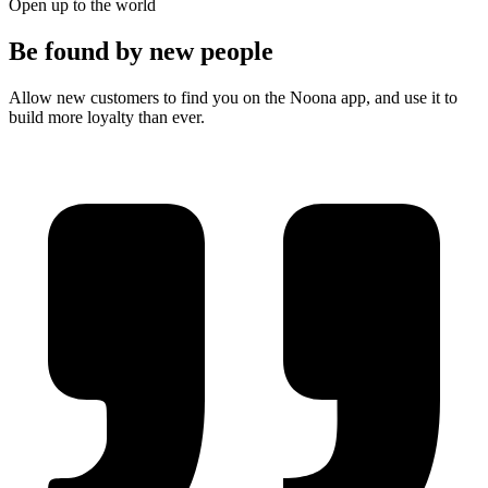
Open up to the world
Be found by new people
Allow new customers to find you on the Noona app, and use it to
build more loyalty than ever.