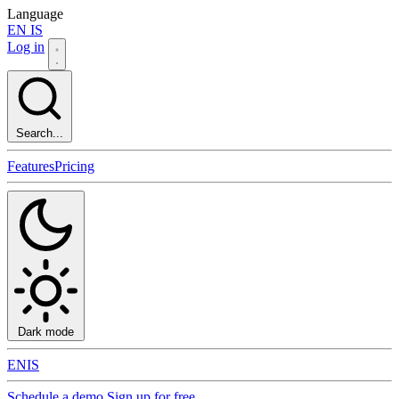
Language
EN
IS
Log in
Search...
Features
Pricing
Dark mode
EN
IS
Schedule a demo
Sign up for free