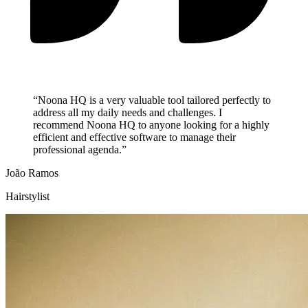
“Noona HQ is a very valuable tool tailored perfectly to
address all my daily needs and challenges. I
recommend Noona HQ to anyone looking for a highly
efficient and effective software to manage their
professional agenda.”
João Ramos
Hairstylist