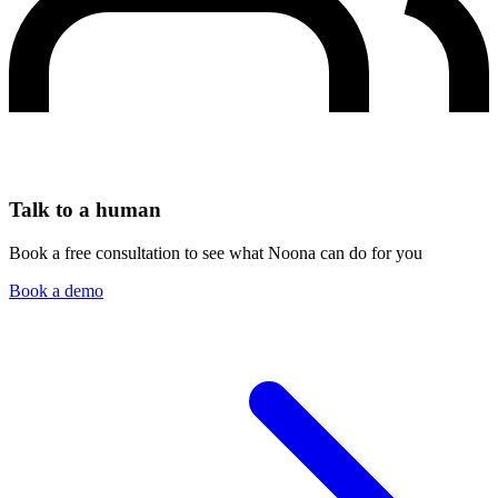
Talk to a human
Book a free consultation to see what Noona can do for you
Book a demo