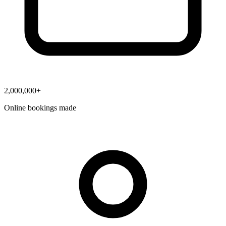
2,000,000+
Online bookings made