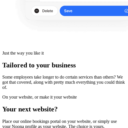
Just the way you like it
Tailored to your business
Some employees take longer to do certain services than others? We
got that covered, along with pretty much everything you could think
of.
On your website, or make it your website
Your next website?
Place our online bookings portal on your website, or simply use
your Noona profile as your website. The choice is yours.