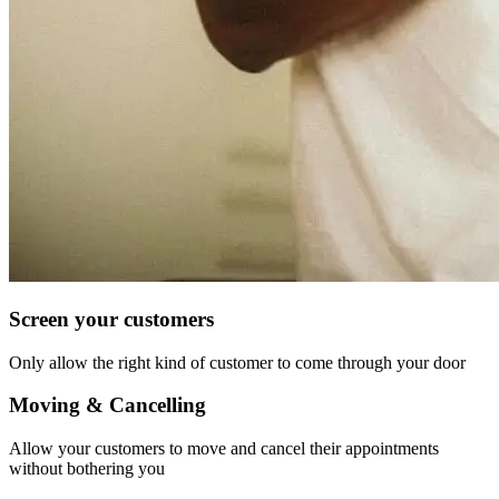
Screen your customers
Only allow the right kind of customer to come through your door
Moving & Cancelling
Allow your customers to move and cancel their appointments
without bothering you