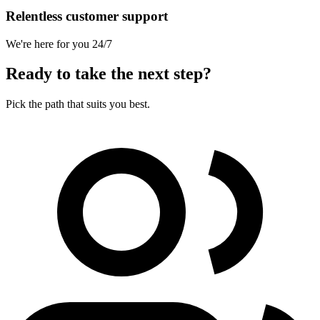
Relentless customer support
We're here for you 24/7
Ready to take the next step?
Pick the path that suits you best.