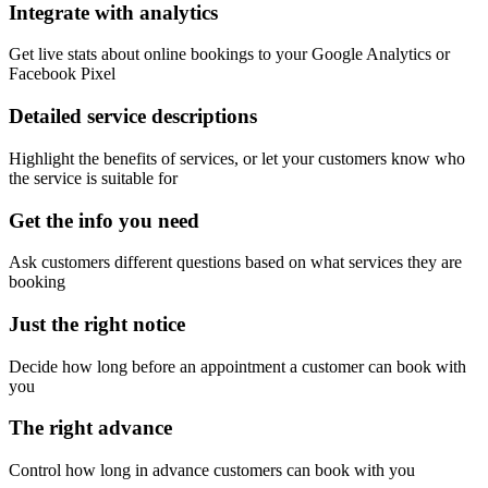
Integrate with analytics
Get live stats about online bookings to your Google Analytics or
Facebook Pixel
Detailed service descriptions
Highlight the benefits of services, or let your customers know who
the service is suitable for
Get the info you need
Ask customers different questions based on what services they are
booking
Just the right notice
Decide how long before an appointment a customer can book with
you
The right advance
Control how long in advance customers can book with you