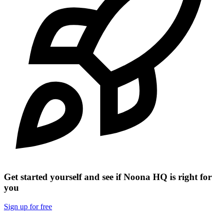
Get started yourself and see if Noona HQ is right for
you
Sign up for free