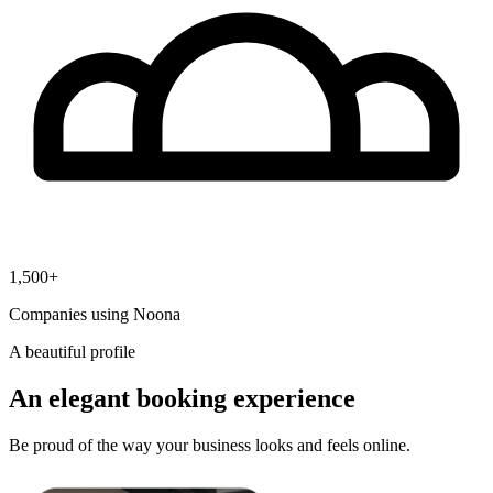
1,500+
Companies using Noona
A beautiful profile
An elegant booking experience
Be proud of the way your business looks and feels online.