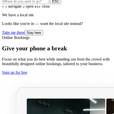
ESC
navigate
open
close
↑
↓
↵
esc
We have a local site
Looks like you're in — want the local site instead?
Take me there
Stay here
Online Bookings
Give your phone a break
Focus on what you do best while standing out from the crowd with
beautifully designed online bookings, tailored to your business.
Sign up for free