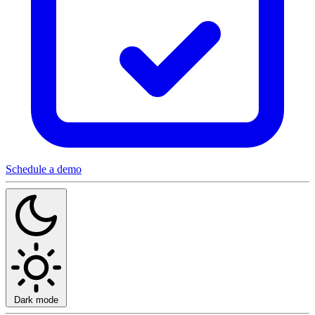
Schedule a demo
Dark mode