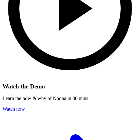
Watch the Demo
Learn the how & why of Noona in 30 mins
Watch now