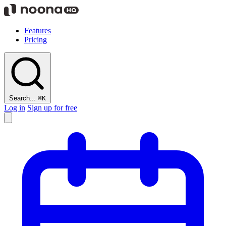
Features
Pricing
Search...
⌘K
Log in
Sign up for free