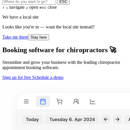
ESC
navigate
open
close
↑
↓
↵
esc
We have a local site
Looks like you're in — want the local site instead?
Take me there
Stay here
Booking software for chiropractors 🚀
Streamline and grow your business with the leading chiropractor
appointment booking software.
Sign up for free
Schedule a demo