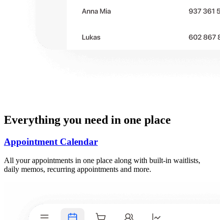
Everything you need in one place
Appointment Calendar
All your appointments in one place along with built-in waitlists,
daily memos, recurring appointments and more.