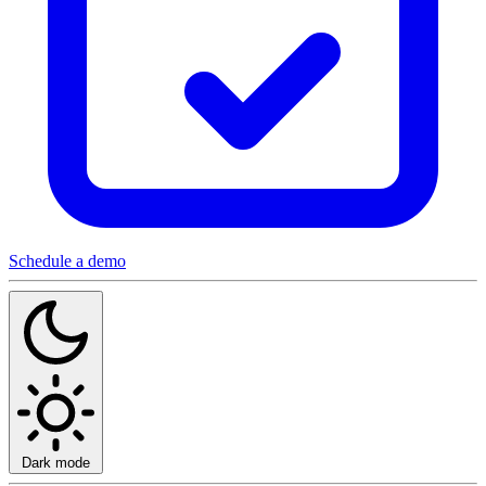
Schedule a demo
Dark mode