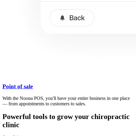
Point of sale
With the Noona POS, you'll have your entire business in one place
— from appointments to customers to sales.
Powerful tools to grow your chiropractic
clinic