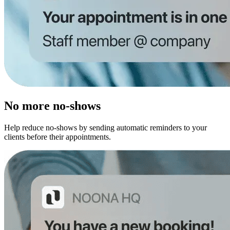
No more no-shows
Help reduce no-shows by sending automatic reminders to your
clients before their appointments.