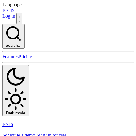
Language
EN
IS
Log in
Search...
Features
Pricing
Dark mode
EN
IS
Schedule a demo
Sign up for free