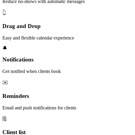
Reduce no-shows with automatic messages
👆
Drag and Drop
Easy and flexible calendar experience
🔔
Notifications
Get notified when clients book
✉️
Reminders
Email and push notifications for clients
🗒️
Client list