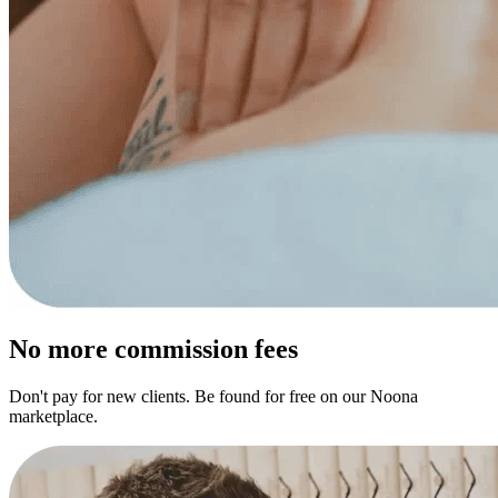
No more commission fees
Don't pay for new clients. Be found for free on our Noona
marketplace.