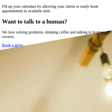
Fill up your calendars by allowing your clients to easily book
appointments in available slots.
Want to talk to a human?
We love solving problems, drinking coffee and talking to business
owners.
Book a demo →