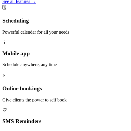
See all features →
🗓️
Scheduling
Powerful calendar for all your needs
📱
Mobile app
Schedule anywhere, any time
⚡️
Online bookings
Give clients the power to self book
💬
SMS Reminders