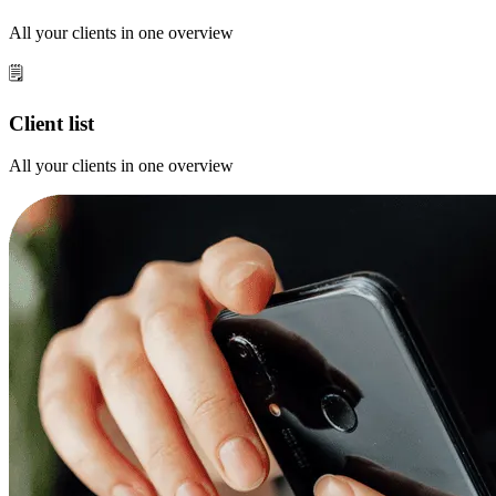
All your clients in one overview
🗒️
Client list
All your clients in one overview