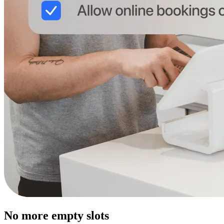
No more empty slots