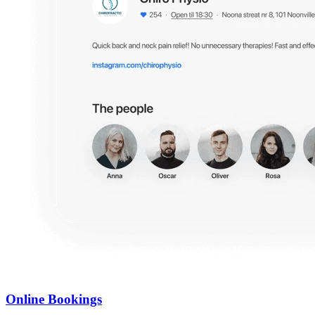
Online Bookings