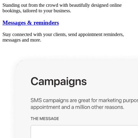
Standing out from the crowd with beautifully designed online
bookings, tailored to your business.
Messages & reminders
Stay connected with your clients, send appointment reminders,
messages and more.