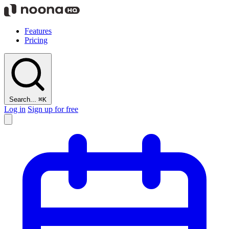
Features
Pricing
Search...
⌘K
Log in
Sign up for free