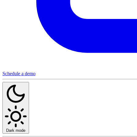
Schedule a demo
Dark mode