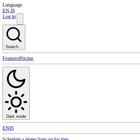
Language
EN
IS
Log in
Search...
Features
Pricing
Dark mode
EN
IS
Schedule a demo
Sign up for free