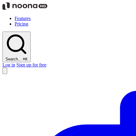
Features
Pricing
Search...
⌘K
Log in
Sign up for free