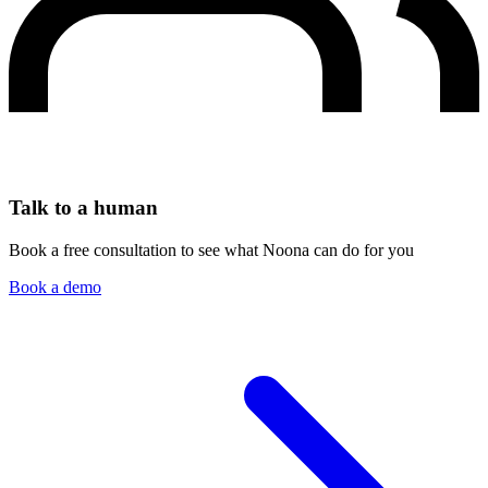
Talk to a human
Book a free consultation to see what Noona can do for you
Book a demo