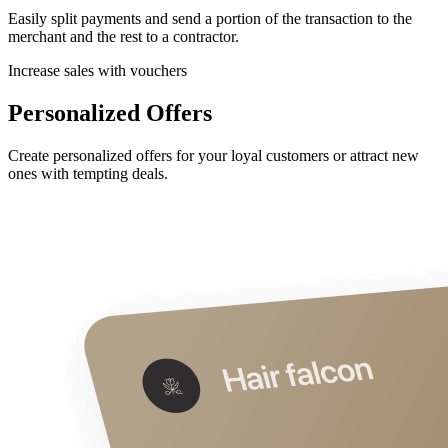
Easily split payments and send a portion of the transaction to the
merchant and the rest to a contractor.
Increase sales with vouchers
Personalized Offers
Create personalized offers for your loyal customers or attract new
ones with tempting deals.