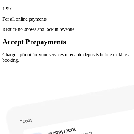
1.9%
For all online payments
Reduce no-shows and lock in revenue
Accept Prepayments
Charge upfront for your services or enable deposits before making a
booking.