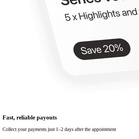
Fast, reliable payouts
Collect your payments just 1–2 days after the appointment