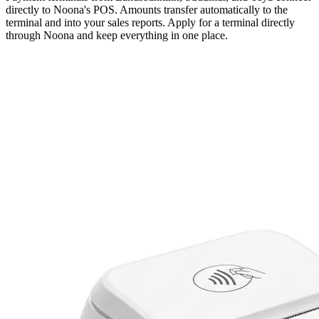
directly to Noona's POS. Amounts transfer automatically to the
terminal and into your sales reports. Apply for a terminal directly
through Noona and keep everything in one place.