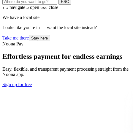
ESC
navigate
open
close
↑
↓
↵
esc
We have a local site
Looks like you're in — want the local site instead?
Take me there
Stay here
Noona Pay
Effortless payment for endless earnings
Easy, flexible, and transparent payment processing straight from the
Noona app.
Sign up for free