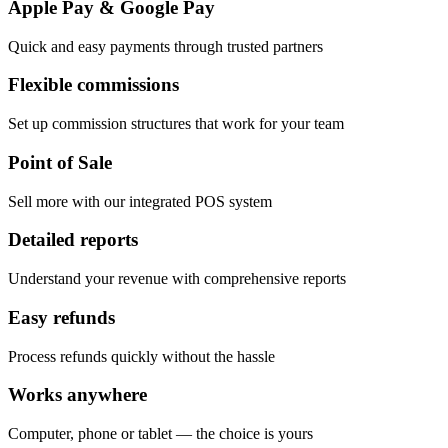
Apple Pay & Google Pay
Quick and easy payments through trusted partners
Flexible commissions
Set up commission structures that work for your team
Point of Sale
Sell more with our integrated POS system
Detailed reports
Understand your revenue with comprehensive reports
Easy refunds
Process refunds quickly without the hassle
Works anywhere
Computer, phone or tablet — the choice is yours