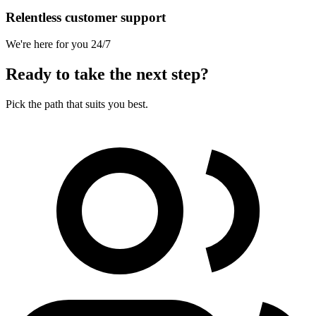
Relentless customer support
We're here for you 24/7
Ready to take the next step?
Pick the path that suits you best.