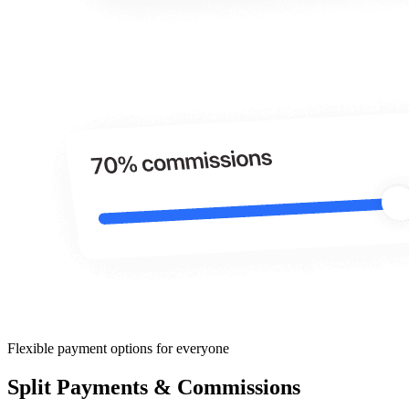
Flexible payment options for everyone
Split Payments & Commissions