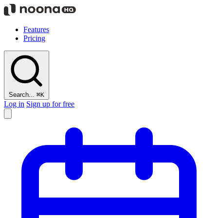
Features
Pricing
Search...
⌘K
Log in
Sign up for free