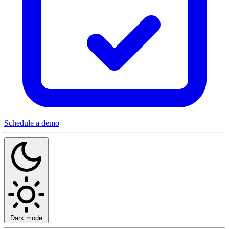
Schedule a demo
Dark mode