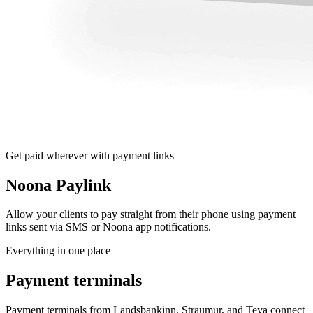
Get paid wherever with payment links
Noona Paylink
Allow your clients to pay straight from their phone using payment
links sent via SMS or Noona app notifications.
Everything in one place
Payment terminals
Payment terminals from Landsbankinn, Straumur, and Teya connect