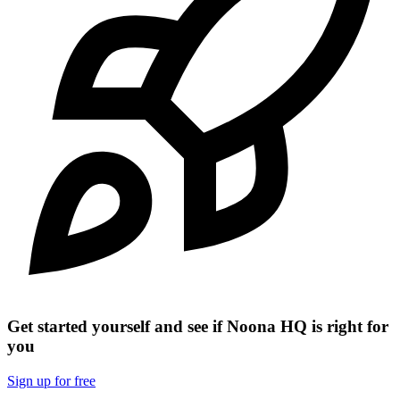
Get started yourself and see if Noona HQ is right for
you
Sign up for free