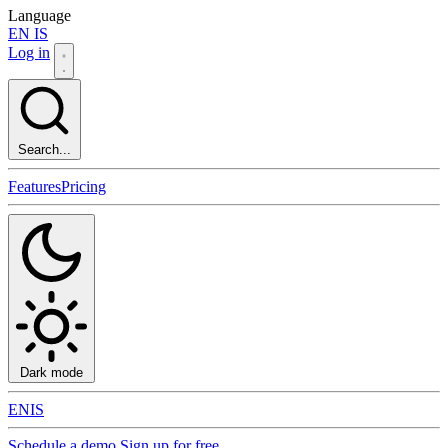
Language
EN
IS
Log in
Search...
Features
Pricing
Dark mode
EN
IS
Schedule a demo
Sign up for free