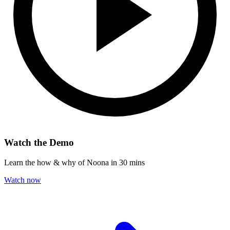
Watch the Demo
Learn the how & why of Noona in 30 mins
Watch now