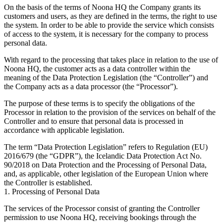
On the basis of the terms of Noona HQ the Company grants its
customers and users, as they are defined in the terms, the right to use
the system. In order to be able to provide the service which consists
of access to the system, it is necessary for the company to process
personal data.
With regard to the processing that takes place in relation to the use of
Noona HQ, the customer acts as a data controller within the
meaning of the Data Protection Legislation (the “Controller”) and
the Company acts as a data processor (the “Processor”).
The purpose of these terms is to specify the obligations of the
Processor in relation to the provision of the services on behalf of the
Controller and to ensure that personal data is processed in
accordance with applicable legislation.
The term “Data Protection Legislation” refers to Regulation (EU)
2016/679 (the “GDPR”), the Icelandic Data Protection Act No.
90/2018 on Data Protection and the Processing of Personal Data,
and, as applicable, other legislation of the European Union where
the Controller is established.
1. Processing of Personal Data
The services of the Processor consist of granting the Controller
permission to use Noona HQ, receiving bookings through the