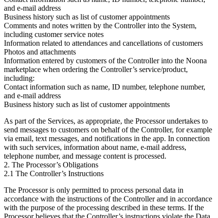
and e-mail address
Business history such as list of customer appointments
Comments and notes written by the Controller into the System,
including customer service notes
Information related to attendances and cancellations of customers
Photos and attachments
Information entered by customers of the Controller into the Noona
marketplace when ordering the Controller’s service/product,
including:
Contact information such as name, ID number, telephone number,
and e-mail address
Business history such as list of customer appointments
As part of the Services, as appropriate, the Processor undertakes to
send messages to customers on behalf of the Controller, for example
via email, text messages, and notifications in the app. In connection
with such services, information about name, e-mail address,
telephone number, and message content is processed.
2. The Processor’s Obligations
2.1 The Controller’s Instructions
The Processor is only permitted to process personal data in
accordance with the instructions of the Controller and in accordance
with the purpose of the processing described in these terms. If the
Processor believes that the Controller’s instructions violate the Data