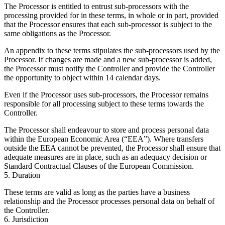
The Processor is entitled to entrust sub-processors with the
processing provided for in these terms, in whole or in part, provided
that the Processor ensures that each sub-processor is subject to the
same obligations as the Processor.
An appendix to these terms stipulates the sub-processors used by the
Processor. If changes are made and a new sub-processor is added,
the Processor must notify the Controller and provide the Controller
the opportunity to object within 14 calendar days.
Even if the Processor uses sub-processors, the Processor remains
responsible for all processing subject to these terms towards the
Controller.
The Processor shall endeavour to store and process personal data
within the European Economic Area (“EEA”). Where transfers
outside the EEA cannot be prevented, the Processor shall ensure that
adequate measures are in place, such as an adequacy decision or
Standard Contractual Clauses of the European Commission.
5. Duration
These terms are valid as long as the parties have a business
relationship and the Processor processes personal data on behalf of
the Controller.
6. Jurisdiction