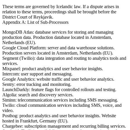
These terms are governed by Icelandic law. If a dispute arises in
relation to these terms, proceedings shall be brought before the
District Court of Reykjavik.
Appendix A: List of Sub-Processors
MongoDB Atlas: database services for storing and managing
production data. Production database located in Amsterdam,
Netherlands (EU).
Google Cloud Platform: server and data warehouse solutions.
Production servers located in Amsterdam, Netherlands (EU).
Segment (Twilio): data integration and routing to analytics tools and
services.
Mixpanel: product analytics and user behavior insights.
Intercom: user support and messaging.
Google Analytics: website traffic and user behavior analytics.
Sentry: error tracking and monitoring.
LaunchDarkly: feature flags for controlled rollouts and testing.
Algolia: search and discovery services.
Siminn: telecommunication services including SMS messaging.
Twilio: cloud communication services including SMS, voice, and
video.
Posthog: product analytics and user behavior insights. Website
hosted in Frankfurt, Germany (EU).
Chargebee: subscription management and recurring billing services.