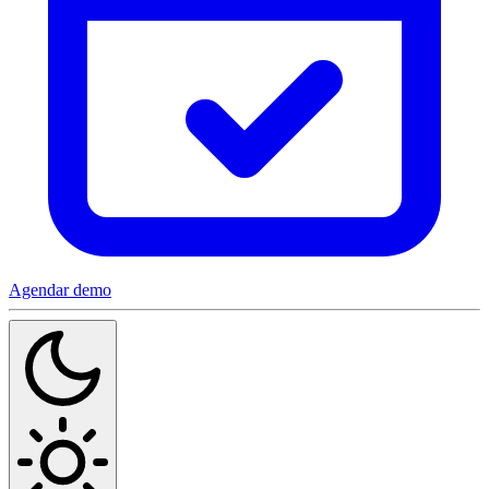
Agendar demo