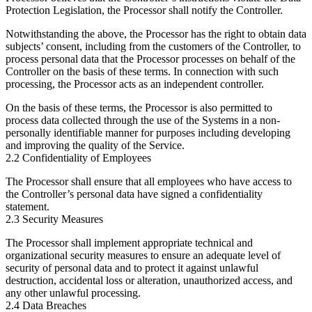
Protection Legislation, the Processor shall notify the Controller.
Notwithstanding the above, the Processor has the right to obtain data
subjects’ consent, including from the customers of the Controller, to
process personal data that the Processor processes on behalf of the
Controller on the basis of these terms. In connection with such
processing, the Processor acts as an independent controller.
On the basis of these terms, the Processor is also permitted to
process data collected through the use of the Systems in a non-
personally identifiable manner for purposes including developing
and improving the quality of the Service.
2.2 Confidentiality of Employees
The Processor shall ensure that all employees who have access to
the Controller’s personal data have signed a confidentiality
statement.
2.3 Security Measures
The Processor shall implement appropriate technical and
organizational security measures to ensure an adequate level of
security of personal data and to protect it against unlawful
destruction, accidental loss or alteration, unauthorized access, and
any other unlawful processing.
2.4 Data Breaches