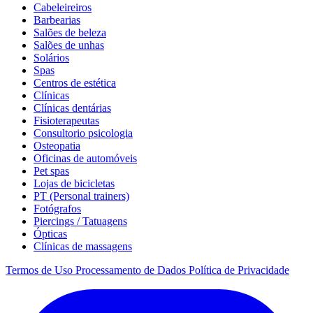
Cabeleireiros
Barbearias
Salões de beleza
Salões de unhas
Solários
Spas
Centros de estética
Clínicas
Clínicas dentárias
Fisioterapeutas
Consultorio psicologia
Osteopatia
Oficinas de automóveis
Pet spas
Lojas de bicicletas
PT (Personal trainers)
Fotógrafos
Piercings / Tatuagens
Ópticas
Clínicas de massagens
Termos de Uso
Processamento de Dados
Política de Privacidade