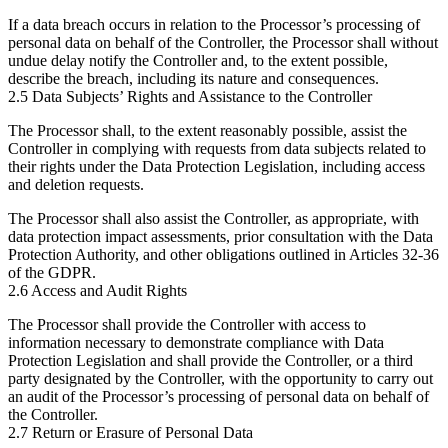
If a data breach occurs in relation to the Processor’s processing of
personal data on behalf of the Controller, the Processor shall without
undue delay notify the Controller and, to the extent possible,
describe the breach, including its nature and consequences.
2.5 Data Subjects’ Rights and Assistance to the Controller
The Processor shall, to the extent reasonably possible, assist the
Controller in complying with requests from data subjects related to
their rights under the Data Protection Legislation, including access
and deletion requests.
The Processor shall also assist the Controller, as appropriate, with
data protection impact assessments, prior consultation with the Data
Protection Authority, and other obligations outlined in Articles 32-36
of the GDPR.
2.6 Access and Audit Rights
The Processor shall provide the Controller with access to
information necessary to demonstrate compliance with Data
Protection Legislation and shall provide the Controller, or a third
party designated by the Controller, with the opportunity to carry out
an audit of the Processor’s processing of personal data on behalf of
the Controller.
2.7 Return or Erasure of Personal Data