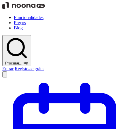
Funcionalidades
Preços
Blog
Procurar...
⌘K
Entrar
Registe-se grátis