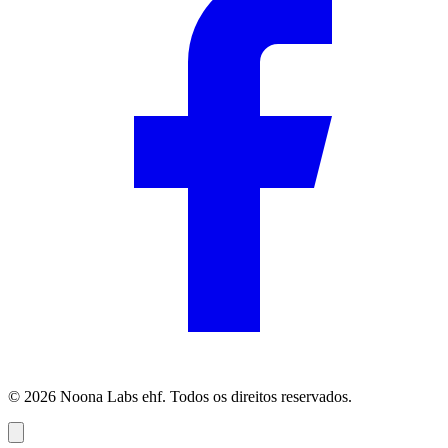
© 2026 Noona Labs ehf. Todos os direitos reservados.