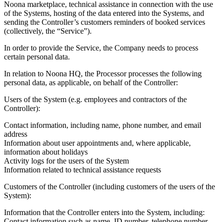
Noona marketplace, technical assistance in connection with the use
of the Systems, hosting of the data entered into the Systems, and
sending the Controller’s customers reminders of booked services
(collectively, the “Service”).
In order to provide the Service, the Company needs to process
certain personal data.
In relation to Noona HQ, the Processor processes the following
personal data, as applicable, on behalf of the Controller:
Users of the System (e.g. employees and contractors of the
Controller):
Contact information, including name, phone number, and email
address
Information about user appointments and, where applicable,
information about holidays
Activity logs for the users of the System
Information related to technical assistance requests
Customers of the Controller (including customers of the users of the
System):
Information that the Controller enters into the System, including:
Contact information such as name, ID number, telephone number,