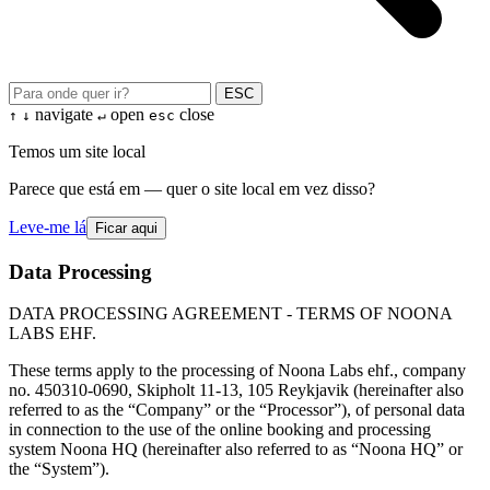
ESC
navigate
open
close
↑
↓
↵
esc
Temos um site local
Parece que está em — quer o site local em vez disso?
Leve-me lá
Ficar aqui
Data Processing
DATA PROCESSING AGREEMENT - TERMS OF NOONA
LABS EHF.
These terms apply to the processing of Noona Labs ehf., company
no. 450310-0690, Skipholt 11-13, 105 Reykjavik (hereinafter also
referred to as the “Company” or the “Processor”), of personal data
in connection to the use of the online booking and processing
system Noona HQ (hereinafter also referred to as “Noona HQ” or
the “System”).