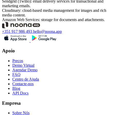
Sendgrid (Twilio): email delivery services for transactional and
marketing emails.
Cloudinary: cloud-based media management for images and rich
media content.
Amazon Web Services: storage for documents and attachments.
+351 917 986 493
hello@noona.app
Apoio
Preços
Demo Virtual
Agendar Demo
FAQ
Centro de Ajuda
Contacte-nos
Blog
API Docs
Empresa
Sobre Nós