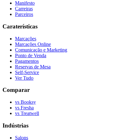
Manifesto
Carreiras
Parceiros
Caraterísticas
Marcações
Marcações Online
Comunicação e Marketing
Ponto de Venda
Pagamentos
Reservas de Mesa
Self-Service
Ver Tudo
Comparar
vs Booksy
vs Fresha
vs Treatwell
Indústrias
Salons