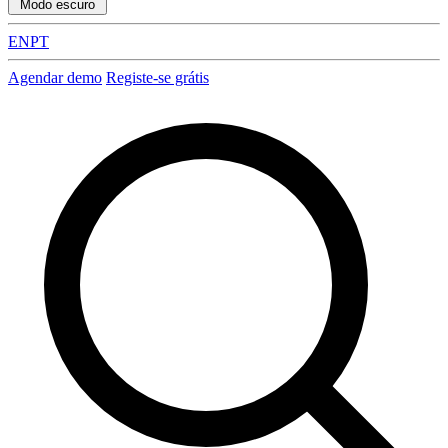
Modo escuro
EN
PT
Agendar demo
Registe-se grátis