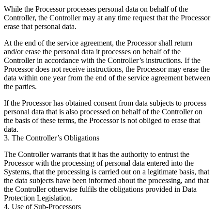
While the Processor processes personal data on behalf of the
Controller, the Controller may at any time request that the Processor
erase that personal data.
At the end of the service agreement, the Processor shall return
and/or erase the personal data it processes on behalf of the
Controller in accordance with the Controller’s instructions. If the
Processor does not receive instructions, the Processor may erase the
data within one year from the end of the service agreement between
the parties.
If the Processor has obtained consent from data subjects to process
personal data that is also processed on behalf of the Controller on
the basis of these terms, the Processor is not obliged to erase that
data.
3. The Controller’s Obligations
The Controller warrants that it has the authority to entrust the
Processor with the processing of personal data entered into the
Systems, that the processing is carried out on a legitimate basis, that
the data subjects have been informed about the processing, and that
the Controller otherwise fulfils the obligations provided in Data
Protection Legislation.
4. Use of Sub-Processors