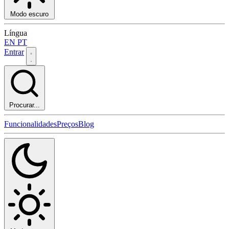
Modo escuro
Língua
EN
PT
Entrar
Procurar...
Funcionalidades
Preços
Blog