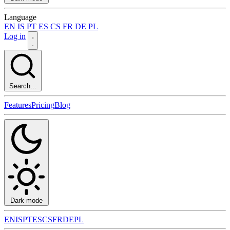
Language
EN
IS
PT
ES
CS
FR
DE
PL
Log in
Search...
Features
Pricing
Blog
Dark mode
EN
IS
PT
ES
CS
FR
DE
PL