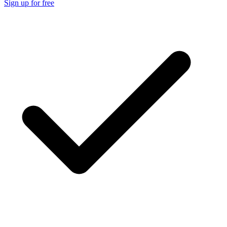
Sign up for free