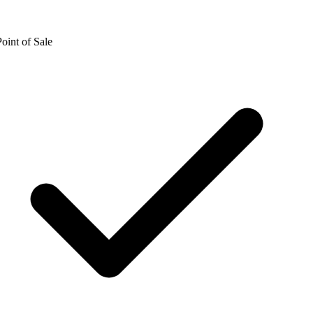
oint of Sale