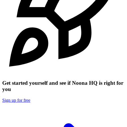
Get started yourself and see if Noona HQ is right for
you
Sign up for free