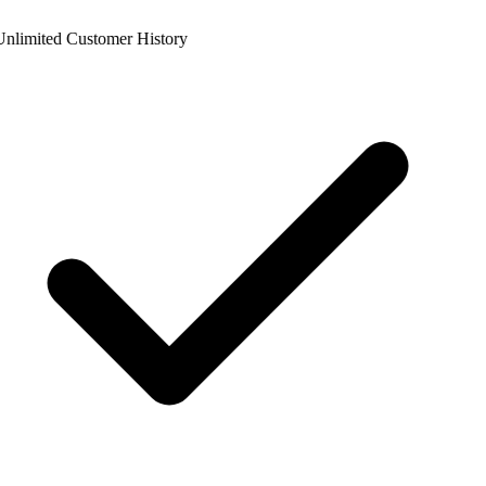
nlimited Customer History