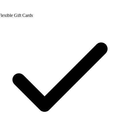
lexible Gift Cards