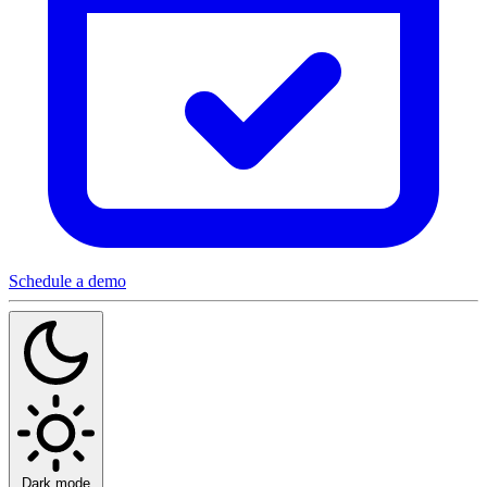
Schedule a demo
Dark mode