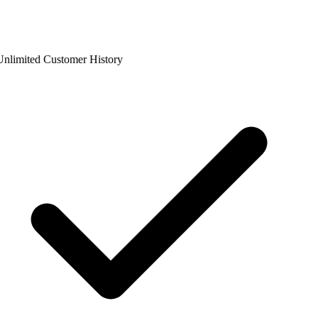
nlimited Customer History