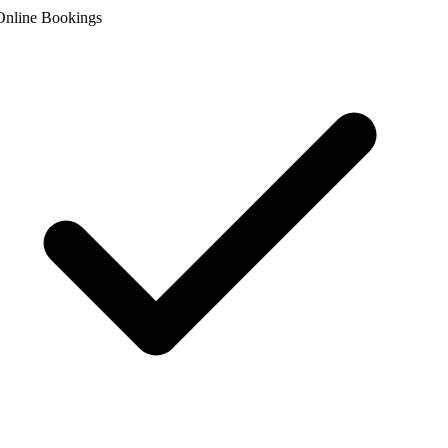
nline Bookings