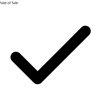
oint of Sale