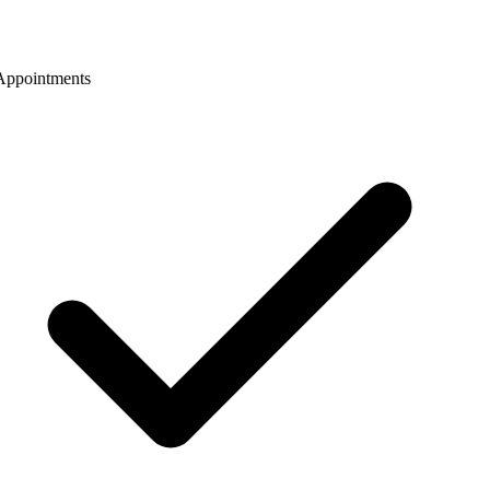
ppointments