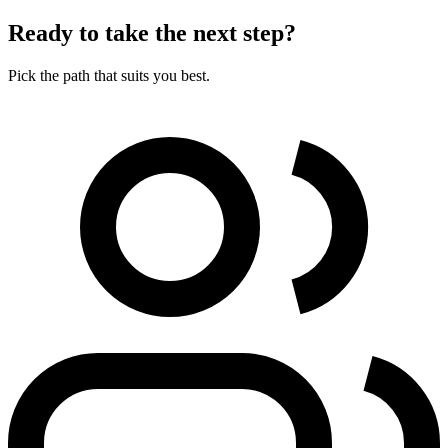
Ready to take the next step?
Pick the path that suits you best.