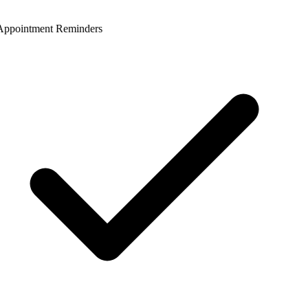
ppointment Reminders