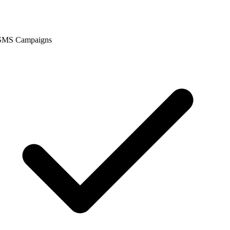
SMS Campaigns