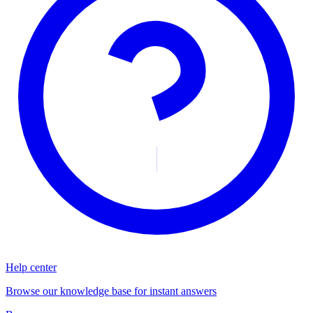
Help center
Browse our knowledge base for instant answers