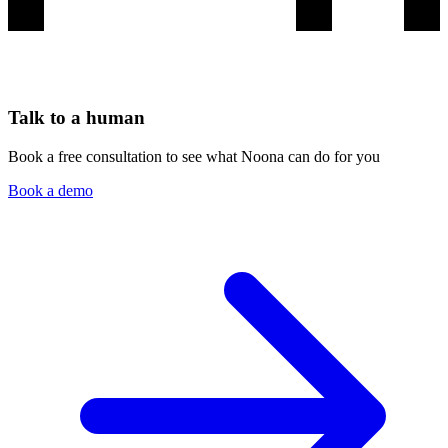
Talk to a human
Book a free consultation to see what Noona can do for you
Book a demo