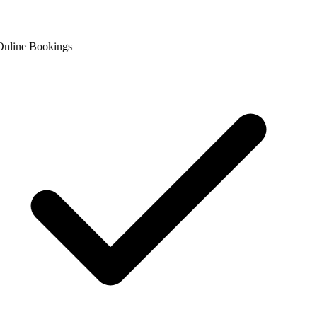
nline Bookings