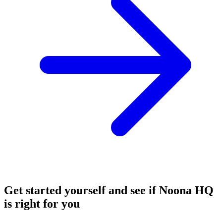
Get started yourself and see if Noona HQ
is right for you