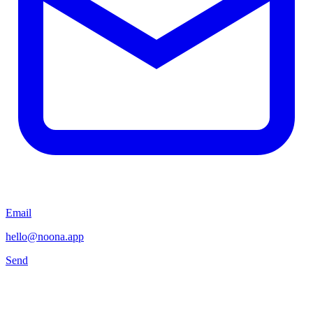
Email
hello@noona.app
Send