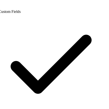
ustom Fields