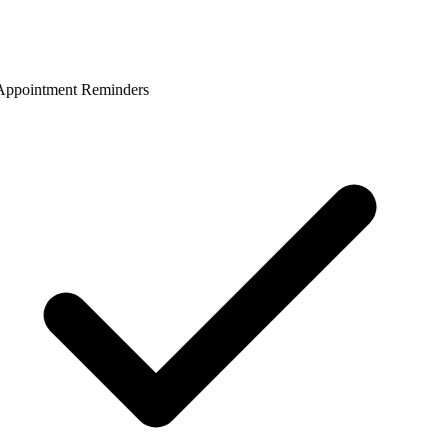
ppointment Reminders