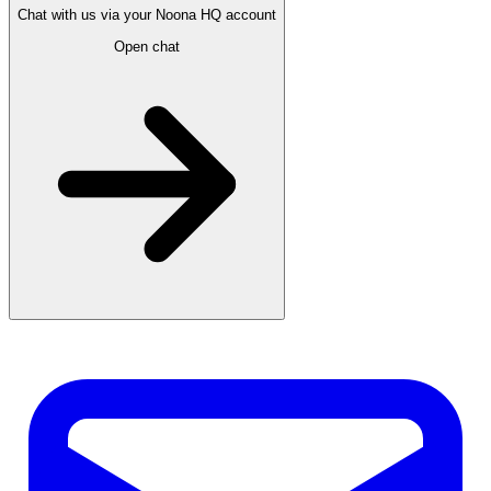
Chat with us via your Noona HQ account
Open chat