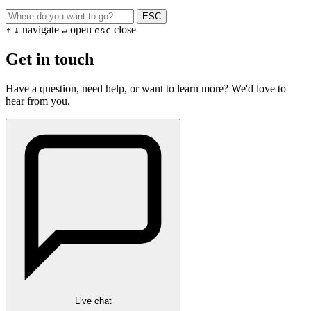
ESC
navigate
open
close
↑
↓
↵
esc
Get in touch
Have a question, need help, or want to learn more? We'd love to
hear from you.
Live chat