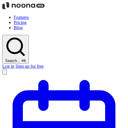
Features
Pricing
Blog
Search...
⌘K
Log in
Sign up for free