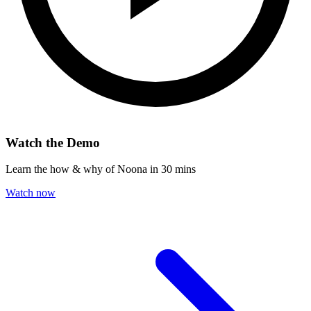
Watch the Demo
Learn the how & why of Noona in 30 mins
Watch now