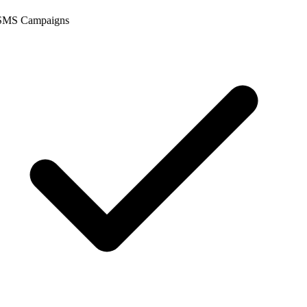
SMS Campaigns