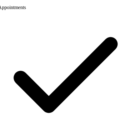
ppointments