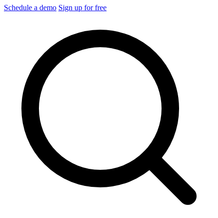
Schedule a demo
Sign up for free