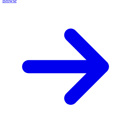
Browse