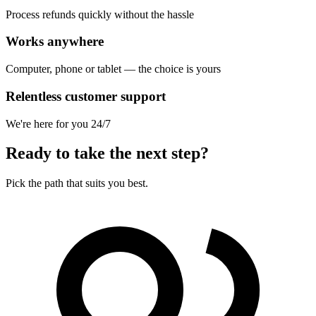
Process refunds quickly without the hassle
Works anywhere
Computer, phone or tablet — the choice is yours
Relentless customer support
We're here for you 24/7
Ready to take the next step?
Pick the path that suits you best.