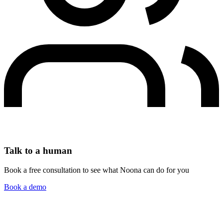
Talk to a human
Book a free consultation to see what Noona can do for you
Book a demo