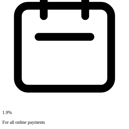
1.9%
For all online payments