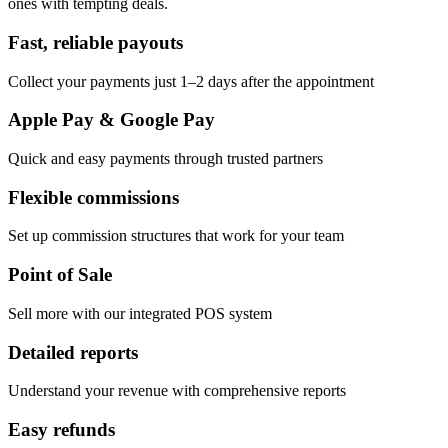
ones with tempting deals.
Fast, reliable payouts
Collect your payments just 1–2 days after the appointment
Apple Pay & Google Pay
Quick and easy payments through trusted partners
Flexible commissions
Set up commission structures that work for your team
Point of Sale
Sell more with our integrated POS system
Detailed reports
Understand your revenue with comprehensive reports
Easy refunds