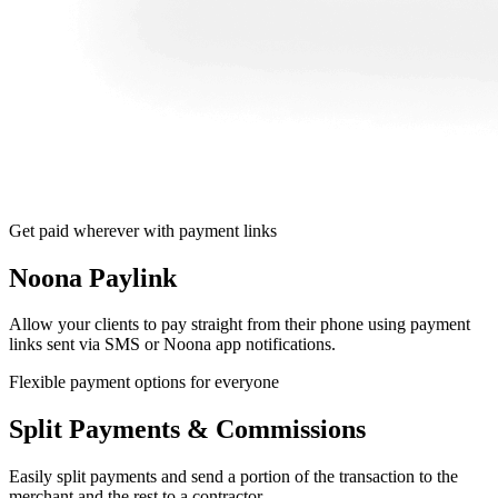
Get paid wherever with payment links
Noona Paylink
Allow your clients to pay straight from their phone using payment
links sent via SMS or Noona app notifications.
Flexible payment options for everyone
Split Payments & Commissions
Easily split payments and send a portion of the transaction to the
merchant and the rest to a contractor.