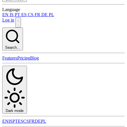
Language
EN
IS
PT
ES
CS
FR
DE
PL
Log in
Search...
Features
Pricing
Blog
Dark mode
EN
IS
PT
ES
CS
FR
DE
PL