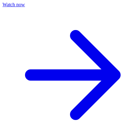
Watch now