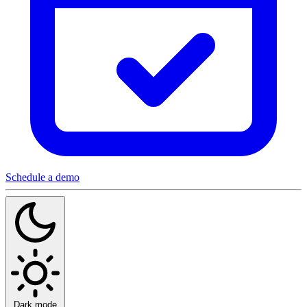
Schedule a demo
Dark mode