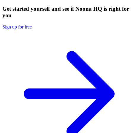
Get started yourself and see if Noona HQ is right for
you
Sign up for free