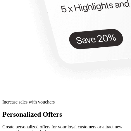
Increase sales with vouchers
Personalized Offers
Create personalized offers for your loyal customers or attract new