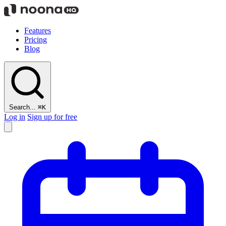
Features
Pricing
Blog
Search...
⌘K
Log in
Sign up for free