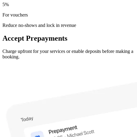
5%
For vouchers
Reduce no-shows and lock in revenue
Accept Prepayments
Charge upfront for your services or enable deposits before making a
booking.