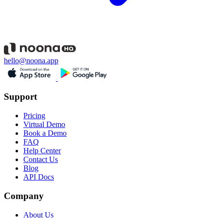
hello@noona.app
Support
Pricing
Virtual Demo
Book a Demo
FAQ
Help Center
Contact Us
Blog
API Docs
Company
About Us