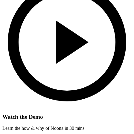
Watch the Demo
Learn the how & why of Noona in 30 mins