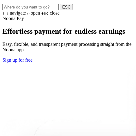
ESC
navigate
open
close
↑
↓
↵
esc
Noona Pay
Effortless payment for endless earnings
Easy, flexible, and transparent payment processing straight from the
Noona app.
Sign up for free