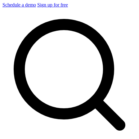
Schedule a demo
Sign up for free