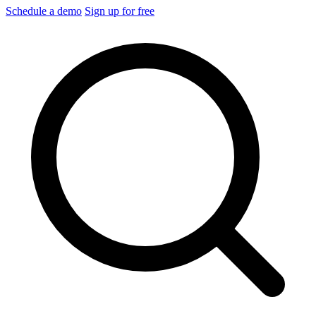
Schedule a demo
Sign up for free