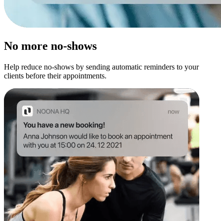
No more no-shows
Help reduce no-shows by sending automatic reminders to your
clients before their appointments.