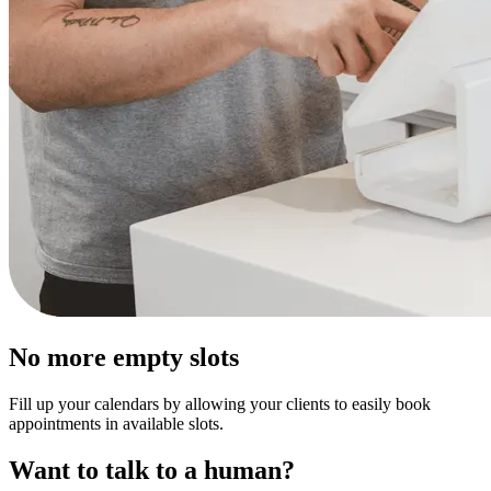
No more empty slots
Fill up your calendars by allowing your clients to easily book
appointments in available slots.
Want to talk to a human?