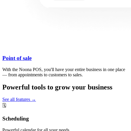
Point of sale
With the Noona POS, you'll have your entire business in one place
— from appointments to customers to sales.
Powerful tools to grow your business
See all features →
🗓️
Scheduling
Powerful calendar for all your needs