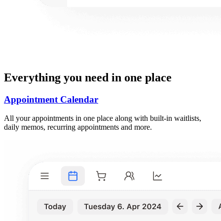
Everything you need in one place
Appointment Calendar
All your appointments in one place along with built-in waitlists,
daily memos, recurring appointments and more.