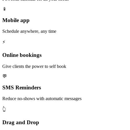
📱
Mobile app
Schedule anywhere, any time
⚡️
Online bookings
Give clients the power to self book
💬
SMS Reminders
Reduce no-shows with automatic messages
👆
Drag and Drop