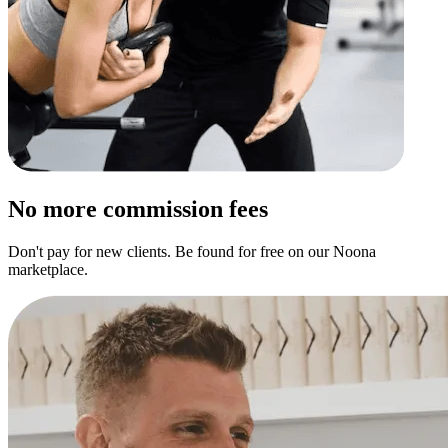
No more commission fees
Don't pay for new clients. Be found for free on our Noona
marketplace.