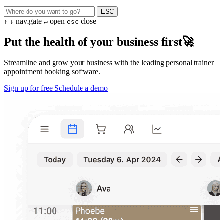
ESC
navigate
open
close
↑
↓
↵
esc
Put the health of your business first🚀
Streamline and grow your business with the leading personal trainer
appointment booking software.
Sign up for free
Schedule a demo