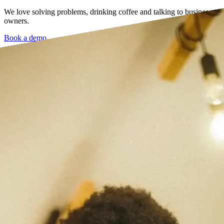
We love solving problems, drinking coffee and talking to business
owners.
Book a demo →