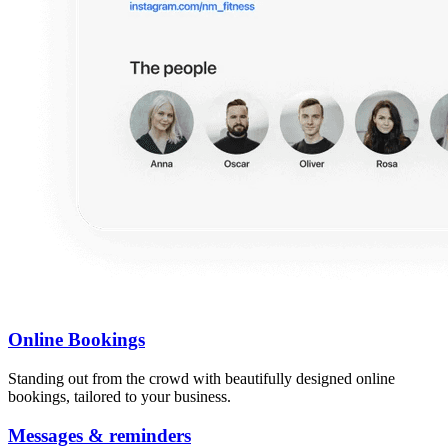
Online Bookings
Standing out from the crowd with beautifully designed online
bookings, tailored to your business.
Messages & reminders