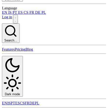
Language
EN
IS
PT
ES
CS
FR
DE
PL
Log in
Search...
Features
Pricing
Blog
Dark mode
EN
IS
PT
ES
CS
FR
DE
PL