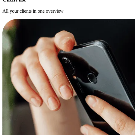
All your clients in one overview