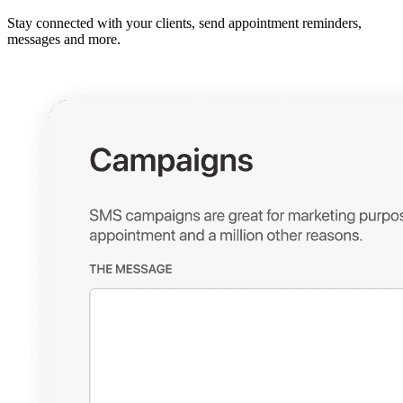
Stay connected with your clients, send appointment reminders,
messages and more.