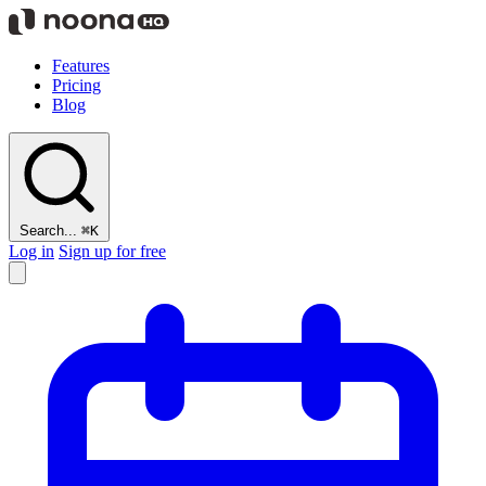
Features
Pricing
Blog
Search...
⌘K
Log in
Sign up for free