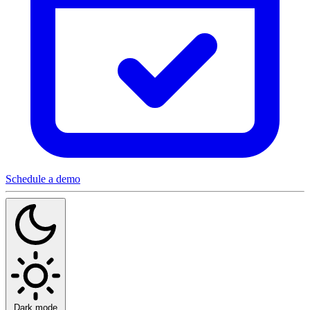
Schedule a demo
Dark mode