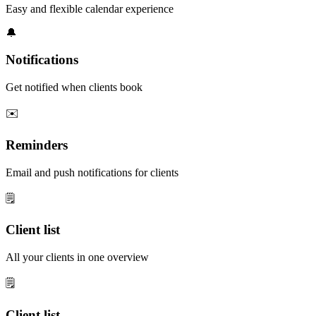
Easy and flexible calendar experience
🔔
Notifications
Get notified when clients book
✉️
Reminders
Email and push notifications for clients
🗒️
Client list
All your clients in one overview
🗒️
Client list