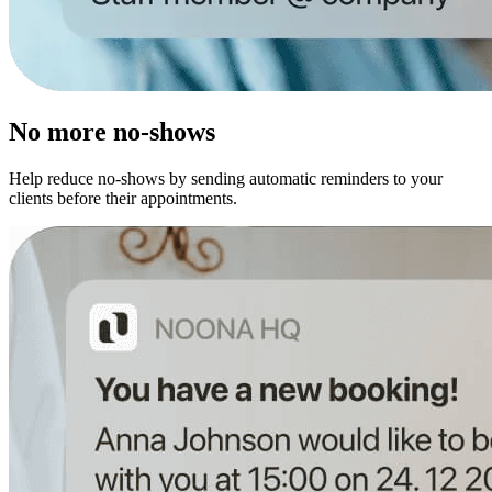
No more no-shows
Help reduce no-shows by sending automatic reminders to your
clients before their appointments.