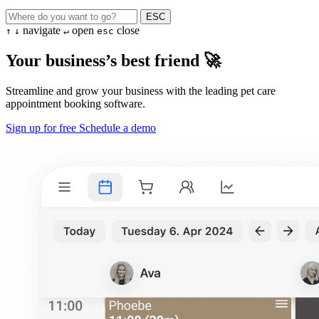
ESC
navigate
open
close
↑
↓
↵
esc
Your business’s best friend 🚀
Streamline and grow your business with the leading pet care
appointment booking software.
Sign up for free
Schedule a demo