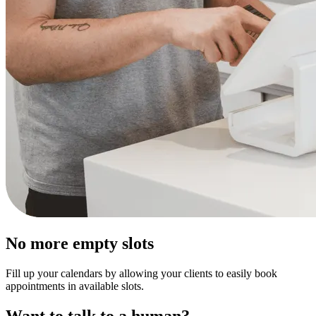
No more empty slots
Fill up your calendars by allowing your clients to easily book
appointments in available slots.
Want to talk to a human?