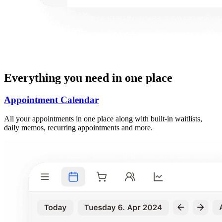
Everything you need in one place
Appointment Calendar
All your appointments in one place along with built-in waitlists,
daily memos, recurring appointments and more.