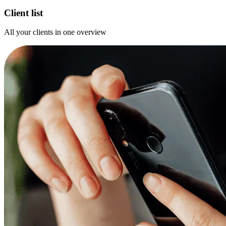
Client list
All your clients in one overview