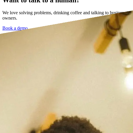
We love solving problems, drinking coffee and talking to business
owners.
Book a demo →