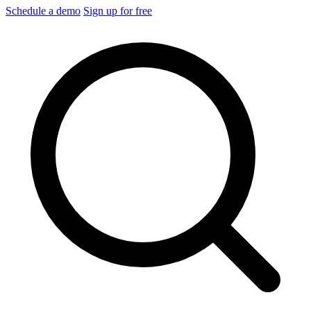
Schedule a demo
Sign up for free