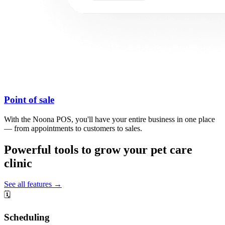
Point of sale
With the Noona POS, you'll have your entire business in one place
— from appointments to customers to sales.
Powerful tools to grow your pet care
clinic
See all features →
🗓️
Scheduling