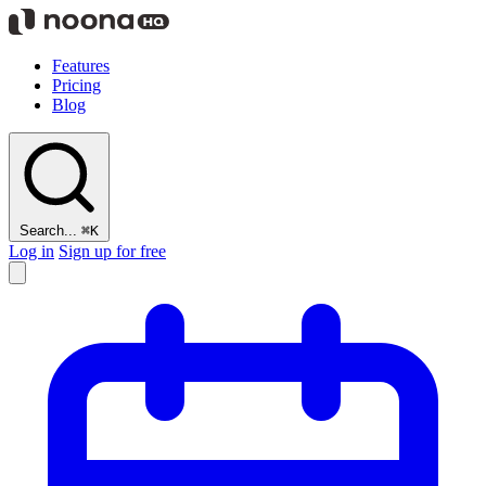
Features
Pricing
Blog
Search...
⌘K
Log in
Sign up for free