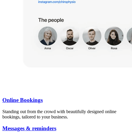
Online Bookings
Standing out from the crowd with beautifully designed online
bookings, tailored to your business.
Messages & reminders