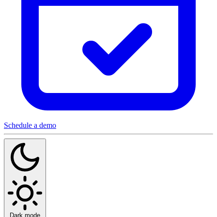
Schedule a demo
Dark mode