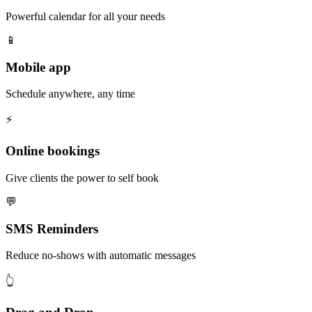
Powerful calendar for all your needs
📱
Mobile app
Schedule anywhere, any time
⚡️
Online bookings
Give clients the power to self book
💬
SMS Reminders
Reduce no-shows with automatic messages
👆