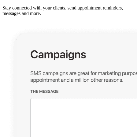
Stay connected with your clients, send appointment reminders,
messages and more.