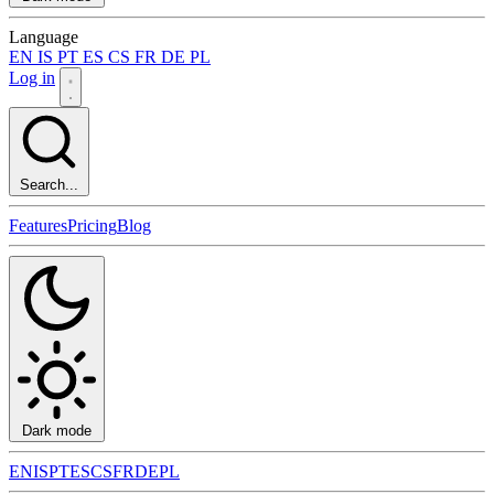
Language
EN
IS
PT
ES
CS
FR
DE
PL
Log in
Search...
Features
Pricing
Blog
Dark mode
EN
IS
PT
ES
CS
FR
DE
PL