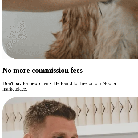
No more commission fees
Don't pay for new clients. Be found for free on our Noona
marketplace.