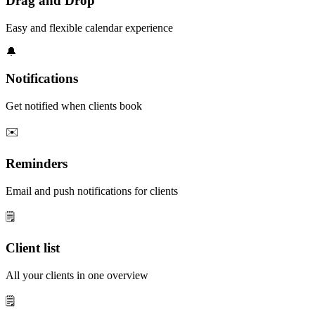
Drag and Drop
Easy and flexible calendar experience
🔔
Notifications
Get notified when clients book
✉️
Reminders
Email and push notifications for clients
🗒️
Client list
All your clients in one overview
🗒️