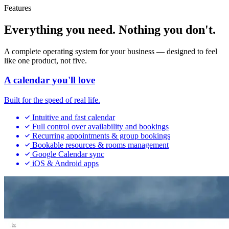
Features
Everything you need. Nothing you don't.
A complete operating system for your business — designed to feel
like one product, not five.
A calendar you'll love
Built for the speed of real life.
Intuitive and fast calendar
Full control over availability and bookings
Recurring appointments & group bookings
Bookable resources & rooms management
Google Calendar sync
iOS & Android apps