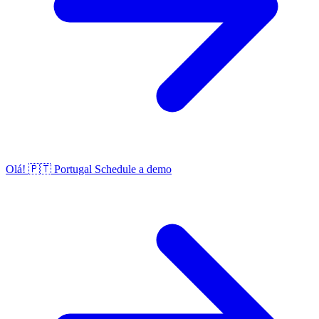
Olá!
🇵🇹
Portugal
Schedule a demo