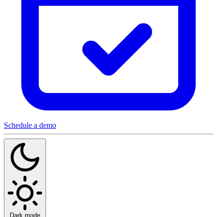
Schedule a demo
Dark mode