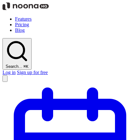
Features
Pricing
Blog
Search...
⌘K
Log in
Sign up for free