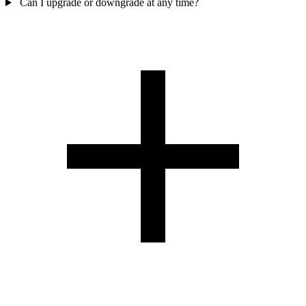
Can I upgrade or downgrade at any time?