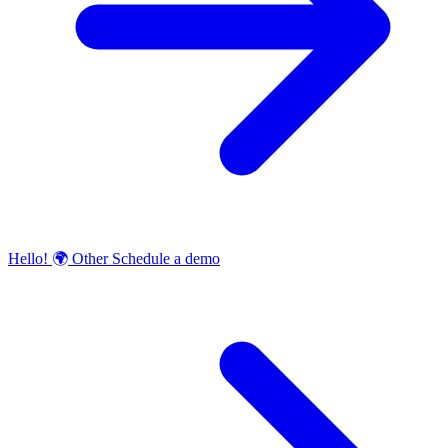
Hello!
🌍
Other
Schedule a demo