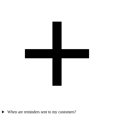
When are reminders sent to my customers?