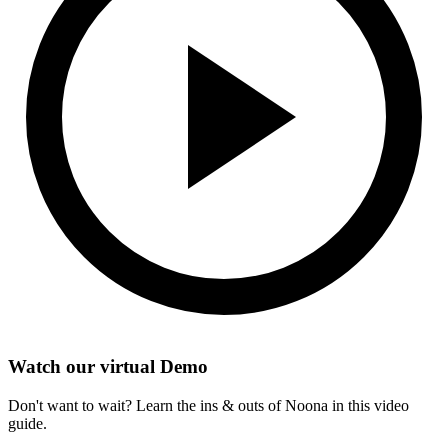
Watch our virtual Demo
Don't want to wait? Learn the ins & outs of Noona in this video
guide.