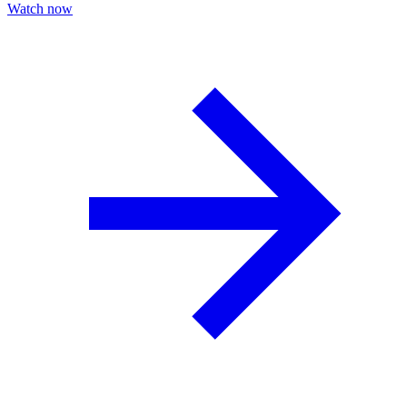
Watch now