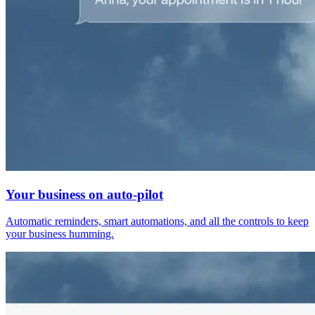
Your business on auto-pilot
Automatic reminders, smart automations, and all the controls to keep
your business humming.