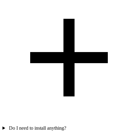
Do I need to install anything?