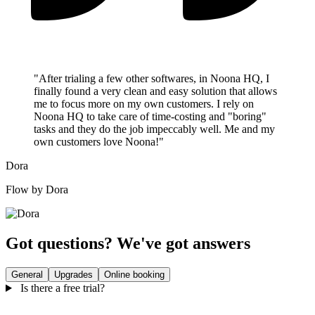
"After trialing a few other softwares, in Noona HQ, I
finally found a very clean and easy solution that allows
me to focus more on my own customers. I rely on
Noona HQ to take care of time-costing and "boring"
tasks and they do the job impeccably well. Me and my
own customers love Noona!"
Dora
Flow by Dora
Got questions? We've got answers
General
Upgrades
Online booking
Is there a free trial?