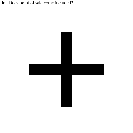
Does point of sale come included?