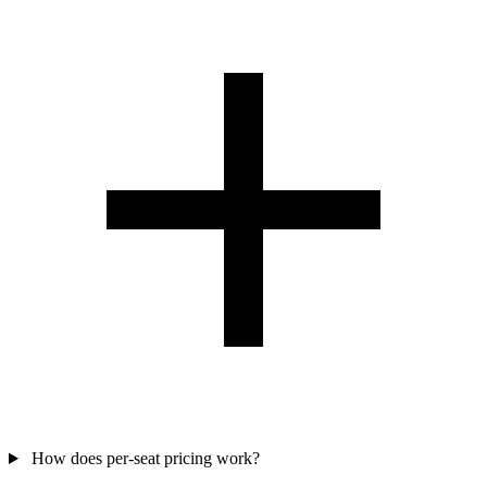
How does per-seat pricing work?