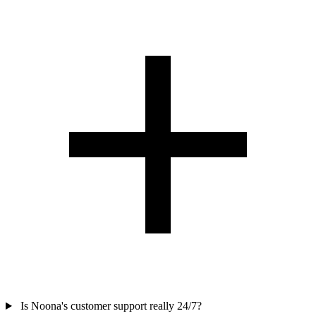
Is Noona's customer support really 24/7?