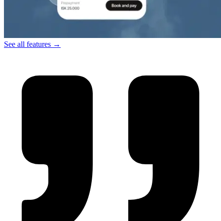
See all features →