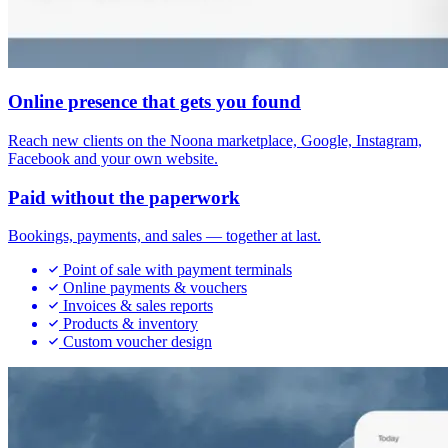
Online presence that gets you found
Reach new clients on the Noona marketplace, Google, Instagram,
Facebook and your own website.
Paid without the paperwork
Bookings, payments, and sales — together at last.
Point of sale with payment terminals
Online payments & vouchers
Invoices & sales reports
Products & inventory
Custom voucher design