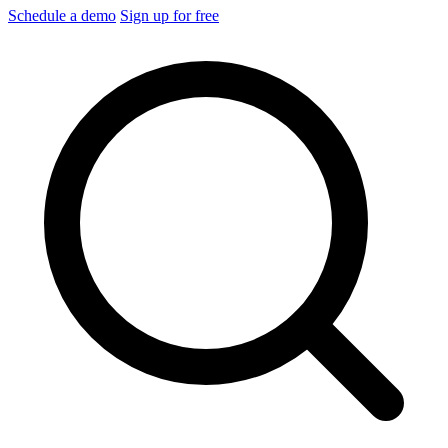
Schedule a demo
Sign up for free