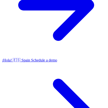
¡Hola!
🇪🇸
Spain
Schedule a demo