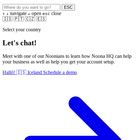
ESC
navigate
open
close
↑
↓
↵
esc
🇮🇸
🇵🇹
🇨🇿
🇪🇸
Select your country
Let's chat!
Meet with one of our Noonians to learn how Noona HQ can help
your business as well as help you get your account setup.
Halló!
🇮🇸
Iceland
Schedule a demo