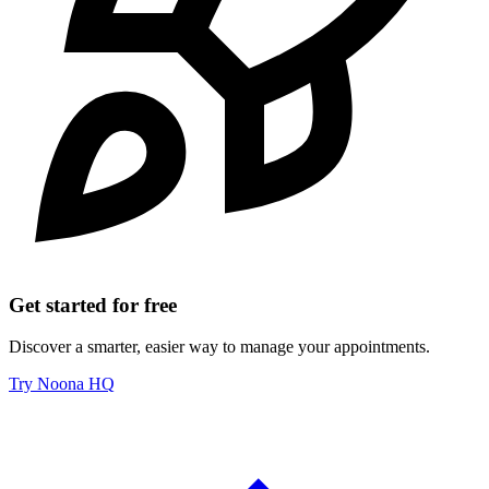
Get started for free
Discover a smarter, easier way to manage your appointments.
Try Noona HQ