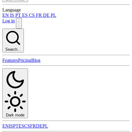
Language
EN
IS
PT
ES
CS
FR
DE
PL
Log in
Search...
Features
Pricing
Blog
Dark mode
EN
IS
PT
ES
CS
FR
DE
PL