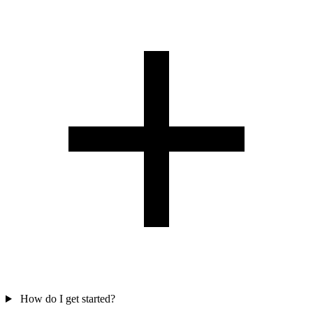
How do I get started?