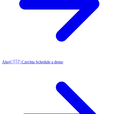
Ahoj!
🇨🇿
Czechia
Schedule a demo