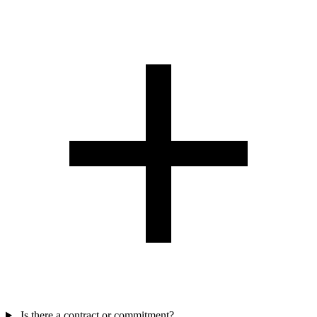
Is there a contract or commitment?